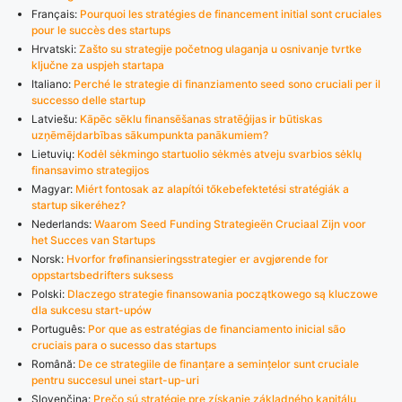
Français:
Pourquoi les stratégies de financement initial sont cruciales
pour le succès des startups
Hrvatski:
Zašto su strategije početnog ulaganja u osnivanje tvrtke
ključne za uspjeh startapa
Italiano:
Perché le strategie di finanziamento seed sono cruciali per il
successo delle startup
Latviešu:
Kāpēc sēklu finansēšanas stratēģijas ir būtiskas
uzņēmējdarbības sākumpunkta panākumiem?
Lietuvių:
Kodėl sėkmingo startuolio sėkmės atveju svarbios sėklų
finansavimo strategijos
Magyar:
Miért fontosak az alapítói tőkebefektetési stratégiák a
startup sikeréhez?
Nederlands:
Waarom Seed Funding Strategieën Cruciaal Zijn voor
het Succes van Startups
Norsk:
Hvorfor frøfinansieringsstrategier er avgjørende for
oppstartsbedrifters suksess
Polski:
Dlaczego strategie finansowania początkowego są kluczowe
dla sukcesu start-upów
Português:
Por que as estratégias de financiamento inicial são
cruciais para o sucesso das startups
Română:
De ce strategiile de finanțare a semințelor sunt cruciale
pentru succesul unei start-up-uri
Slovenčina:
Prečo sú stratégie pre získanie základného kapitálu