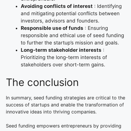
Avoiding conflicts of interest
: Identifying
and mitigating potential conflicts between
investors, advisors and founders.
Responsible use of funds
: Ensuring
responsible and ethical use of seed funding
to further the startup’s mission and goals.
Long-term stakeholder interests
:
Prioritizing the long-term interests of
stakeholders over short-term gains.
The conclusion
In summary, seed funding strategies are critical to the
success of startups and enable the transformation of
innovative ideas into thriving companies.
Seed funding empowers entrepreneurs by providing