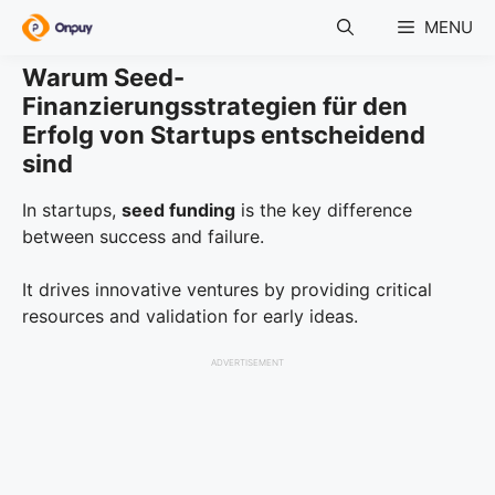
Skip
MENU
to
content
Warum Seed-
Finanzierungsstrategien für den
Erfolg von Startups entscheidend
sind
In startups,
seed funding
is the key difference
between success and failure.
It drives innovative ventures by providing critical
resources and validation for early ideas.
ADVERTISEMENT