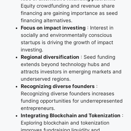
Equity crowdfunding and revenue share
financing are gaining importance as seed
financing alternatives.
Focus on impact investing
: Interest in
socially and environmentally conscious
startups is driving the growth of impact
investing.
Regional diversification
: Seed funding
extends beyond technology hubs and
attracts investors in emerging markets and
underserved regions.
Recognizing diverse founders
:
Recognizing diverse founders increases
funding opportunities for underrepresented
entrepreneurs.
Integrating Blockchain and Tokenization
:
Exploring blockchain and tokenization
improves fundraising liquidity and