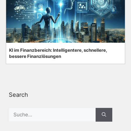
KI im Finanzbereich: Intelligentere, schnellere,
bessere Finanzlösungen
Search
Search
for: