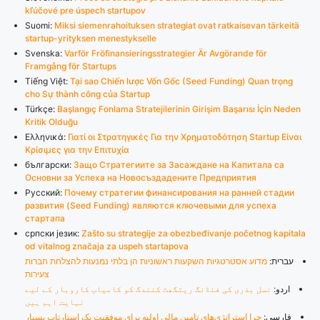
kľúčové pre úspech startupov
Suomi:
Miksi siemenrahoituksen strategiat ovat ratkaisevan tärkeitä
startup-yrityksen menestykselle
Svenska:
Varför Fröfinansieringsstrategier Är Avgörande för
Framgång för Startups
Tiếng Việt:
Tại sao Chiến lược Vốn Gốc (Seed Funding) Quan trọng
cho Sự thành công của Startup
Türkçe:
Başlangıç Fonlama Stratejilerinin Girişim Başarısı İçin Neden
Kritik Olduğu
Ελληνικά:
Γιατί οι Στρατηγικές Για την Χρηματοδότηση Startup Είναι
Κρίσιμες για την Επιτυχία
български:
Защо Стратегиите за Засаждане на Капитала са
Основни за Успеха на Новосъздадените Предприятия
Русский:
Почему стратегии финансирования на ранней стадии
развития (Seed Funding) являются ключевыми для успеха
стартапа
српски језик:
Zašto su strategije za obezbeđivanje početnog kapitala
od vitalnog značaja za uspeh startapova
מדוע אסטרטגיות השקעות ראשוניות הן בלתי נמנעות להצלחת חברות
עברית:
צעירות
نسل بذری کی فنڈنگ ریتگھٹ کنندگ کو کامیاب کاروبار کے لیے
اردو:
نہایت اہم ہیں
چرا استراتژی‌های تامین مالی اولیه برای موفقیت یک استارتاپ بسیار
فارسی: