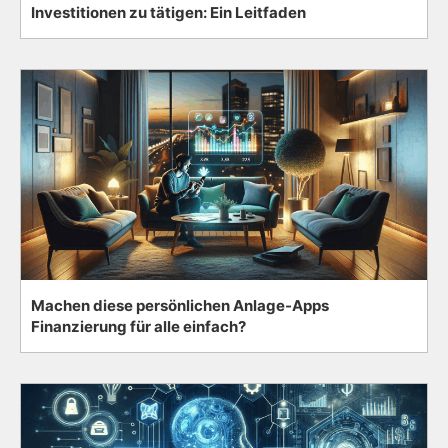
Investitionen zu tätigen: Ein Leitfaden
Machen diese persönlichen Anlage-Apps
Finanzierung für alle einfach?