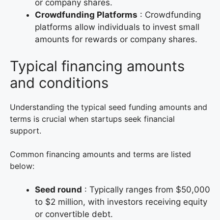
or company shares.
Crowdfunding Platforms
: Crowdfunding
platforms allow individuals to invest small
amounts for rewards or company shares.
Typical financing amounts
and conditions
Understanding the typical seed funding amounts and
terms is crucial when startups seek financial
support.
Common financing amounts and terms are listed
below:
Seed round
: Typically ranges from $50,000
to $2 million, with investors receiving equity
or convertible debt.