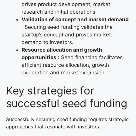
drives product development, market
research and initial operations.
Validation of concept and market demand
: Securing seed funding validates the
startup’s concept and proves market
demand to investors.
Resource allocation and growth
opportunities
: Seed financing facilitates
efficient resource allocation, growth
exploration and market expansion.
Key strategies for
successful seed funding
Successfully securing seed funding requires strategic
approaches that resonate with investors.