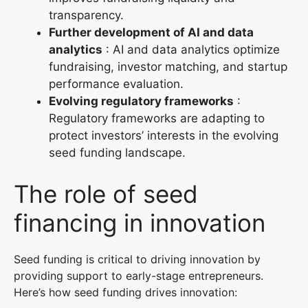
transparency.
Further development of AI and data
analytics
: AI and data analytics optimize
fundraising, investor matching, and startup
performance evaluation.
Evolving regulatory frameworks
:
Regulatory frameworks are adapting to
protect investors’ interests in the evolving
seed funding landscape.
The role of seed
financing in innovation
Seed funding is critical to driving innovation by
providing support to early-stage entrepreneurs.
Here’s how seed funding drives innovation: