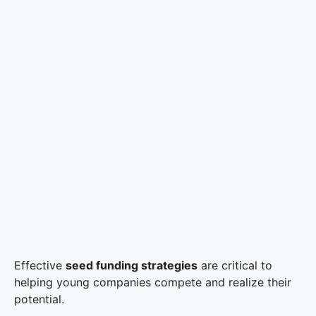
Effective
seed funding strategies
are critical to
helping young companies compete and realize their
potential.