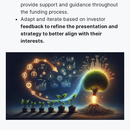
provide support and guidance throughout
the funding process.
Adapt and iterate based on
investor
feedback to refine the presentation and
strategy to better align with their
interests.