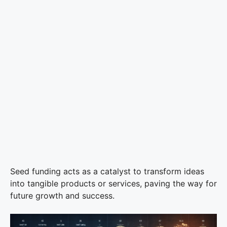
Seed funding acts as a catalyst to transform ideas
into tangible products or services, paving the way for
future growth and success.