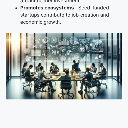
attract further investment.
Promotes ecosystems
: Seed-funded
startups contribute to job creation and
economic growth.