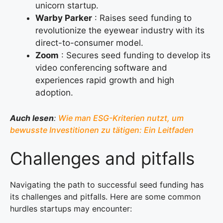
unicorn startup.
Warby Parker
: Raises seed funding to
revolutionize the eyewear industry with its
direct-to-consumer model.
Zoom
: Secures seed funding to develop its
video conferencing software and
experiences rapid growth and high
adoption.
Auch lesen
:
Wie man ESG-Kriterien nutzt, um
bewusste Investitionen zu tätigen: Ein Leitfaden
Challenges and pitfalls
Navigating the path to successful seed funding has
its challenges and pitfalls. Here are some common
hurdles startups may encounter: