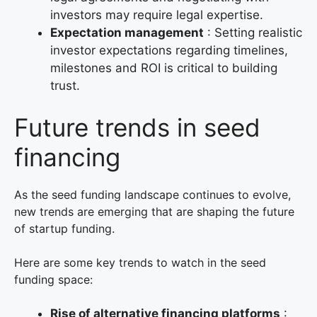
investors may require legal expertise.
Expectation management
: Setting realistic
investor expectations regarding timelines,
milestones and ROI is critical to building
trust.
Future trends in seed
financing
As the seed funding landscape continues to evolve,
new trends are emerging that are shaping the future
of startup funding.
Here are some key trends to watch in the seed
funding space:
Rise of alternative financing platforms
: