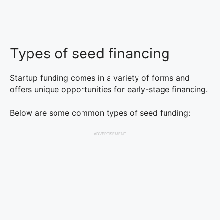
Types of seed financing
Startup funding comes in a variety of forms and
offers unique opportunities for early-stage financing.
Below are some common types of seed funding:
ADVERTISEMENT