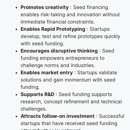
Promotes creativity
: Seed financing
enables risk-taking and innovation without
immediate financial constraints.
Enables Rapid Prototyping
: Startups
develop, test and refine prototypes quickly
with seed funding.
Encourages disruptive thinking
: Seed
funding empowers entrepreneurs to
challenge norms and industries.
Enables market entry
: Startups validate
solutions and gain momentum with seed
funding.
Supports R&D
: Seed funding supports
research, concept refinement and technical
challenges.
Attracts follow-on investment
: Successful
startups that have received seed funding