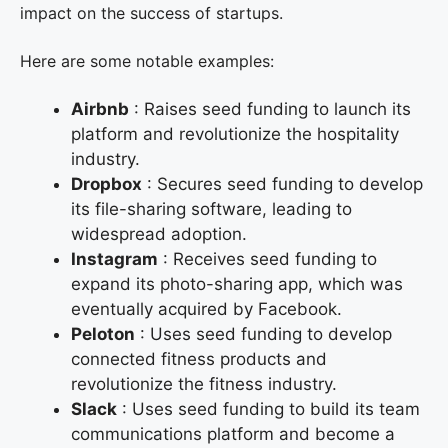
impact on the success of startups.
Here are some notable examples:
Airbnb
: Raises seed funding to launch its
platform and revolutionize the hospitality
industry.
Dropbox
: Secures seed funding to develop
its file-sharing software, leading to
widespread adoption.
Instagram
: Receives seed funding to
expand its photo-sharing app, which was
eventually acquired by Facebook.
Peloton
: Uses seed funding to develop
connected fitness products and
revolutionize the fitness industry.
Slack
: Uses seed funding to build its team
communications platform and become a