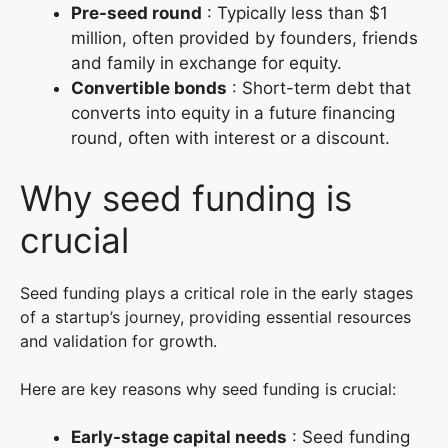
Pre-seed round
: Typically less than $1
million, often provided by founders, friends
and family in exchange for equity.
Convertible bonds
: Short-term debt that
converts into equity in a future financing
round, often with interest or a discount.
Why seed funding is
crucial
Seed funding plays a critical role in the early stages
of a startup’s journey, providing essential resources
and validation for growth.
Here are key reasons why seed funding is crucial:
Early-stage capital needs
: Seed funding