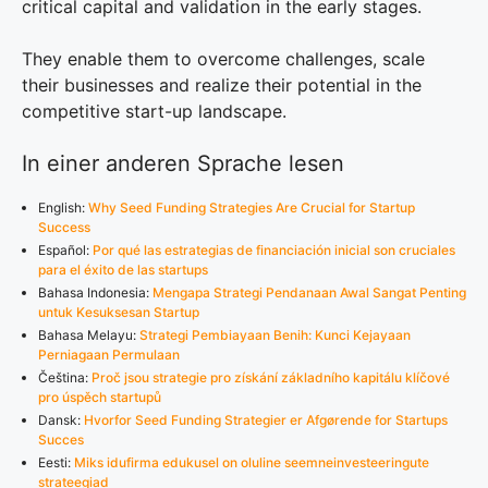
critical capital and validation in the early stages.
They enable them to overcome challenges, scale
their businesses and realize their potential in the
competitive start-up landscape.
In einer anderen Sprache lesen
English:
Why Seed Funding Strategies Are Crucial for Startup
Success
Español:
Por qué las estrategias de financiación inicial son cruciales
para el éxito de las startups
Bahasa Indonesia:
Mengapa Strategi Pendanaan Awal Sangat Penting
untuk Kesuksesan Startup
Bahasa Melayu:
Strategi Pembiayaan Benih: Kunci Kejayaan
Perniagaan Permulaan
Čeština:
Proč jsou strategie pro získání základního kapitálu klíčové
pro úspěch startupů
Dansk:
Hvorfor Seed Funding Strategier er Afgørende for Startups
Succes
Eesti:
Miks idufirma edukusel on oluline seemneinvesteeringute
strateegiad