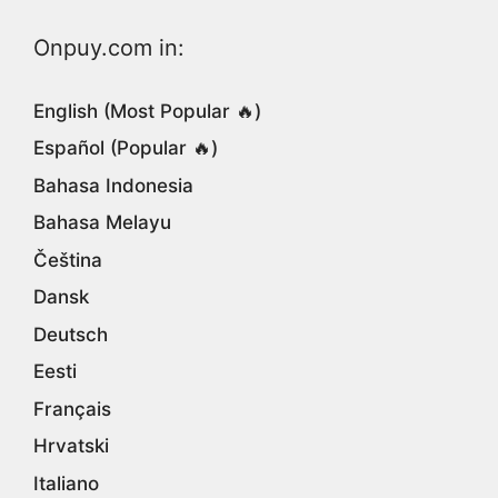
Onpuy.com in:
English (Most Popular 🔥)
Español (Popular 🔥)
Bahasa Indonesia
Bahasa Melayu
Čeština
Dansk
Deutsch
Eesti
Français
Hrvatski
Italiano