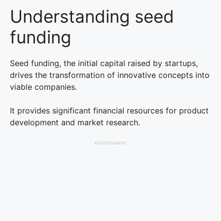
Understanding seed
funding
Seed funding, the initial capital raised by startups,
drives the transformation of innovative concepts into
viable companies.
It provides significant financial resources for product
development and market research.
ADVERTISEMENT