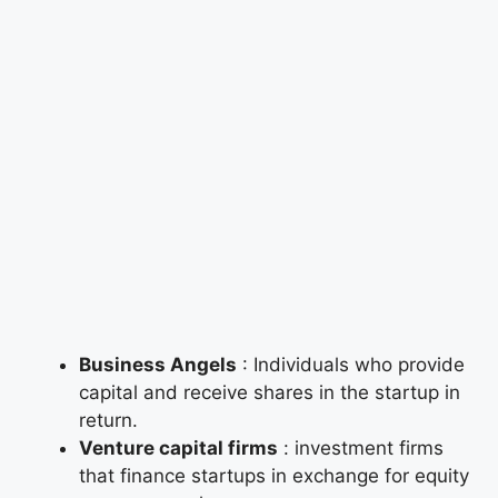
Business Angels
: Individuals who provide
capital and receive shares in the startup in
return.
Venture capital firms
: investment firms
that finance startups in exchange for equity