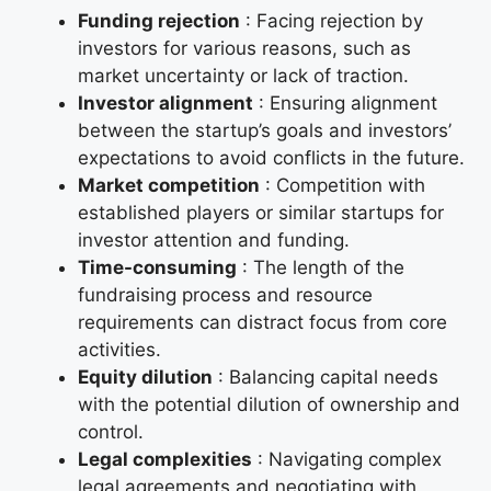
Funding rejection
: Facing rejection by
investors for various reasons, such as
market uncertainty or lack of traction.
Investor alignment
: Ensuring alignment
between the startup’s goals and investors’
expectations to avoid conflicts in the future.
Market competition
: Competition with
established players or similar startups for
investor attention and funding.
Time-consuming
: The length of the
fundraising process and resource
requirements can distract focus from core
activities.
Equity dilution
: Balancing capital needs
with the potential dilution of ownership and
control.
Legal complexities
: Navigating complex
legal agreements and negotiating with