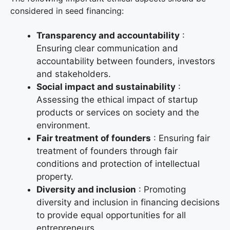
considered in seed financing:
Transparency and accountability
:
Ensuring clear communication and
accountability between founders, investors
and stakeholders.
Social impact and sustainability
:
Assessing the ethical impact of startup
products or services on society and the
environment.
Fair treatment of founders
: Ensuring fair
treatment of founders through fair
conditions and protection of intellectual
property.
Diversity and inclusion
: Promoting
diversity and inclusion in financing decisions
to provide equal opportunities for all
entrepreneurs.