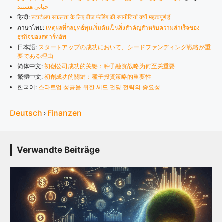
حیاتی هستند
हिन्दी:
स्टार्टअप सफलता के लिए बीज फंडिंग की रणनीतियाँ क्यों महत्वपूर्ण हैं
ภาษาไทย:
เหตุผลที่กลยุทธ์ทุนเริ่มต้นเป็นสิ่งสำคัญสำหรับความสำเร็จของ
ธุรกิจของสตาร์ทอัพ
日本語:
スタートアップの成功において、シードファンディング戦略が重
要である理由
简体中文:
初创公司成功的关键：种子融资战略为何至关重要
繁體中文:
初創成功的關鍵：種子投資策略的重要性
한국어:
스타트업 성공을 위한 씨드 펀딩 전략의 중요성
Deutsch
Finanzen
›
Verwandte Beiträge