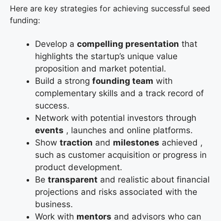
Here are key strategies for achieving successful seed
funding:
Develop a
compelling presentation
that
highlights the startup’s unique value
proposition and market potential.
Build a strong
founding team
with
complementary skills and a track record of
success.
Network with potential investors through
events
, launches and online platforms.
Show
traction
and
milestones
achieved ,
such as customer acquisition or progress in
product development.
Be
transparent
and realistic about financial
projections and risks associated with the
business.
Work with
mentors
and advisors who can