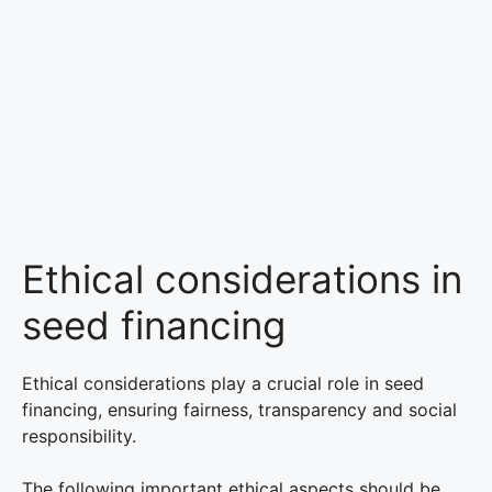
Ethical considerations in
seed financing
Ethical considerations play a crucial role in seed
financing, ensuring fairness, transparency and social
responsibility.
The following important ethical aspects should be