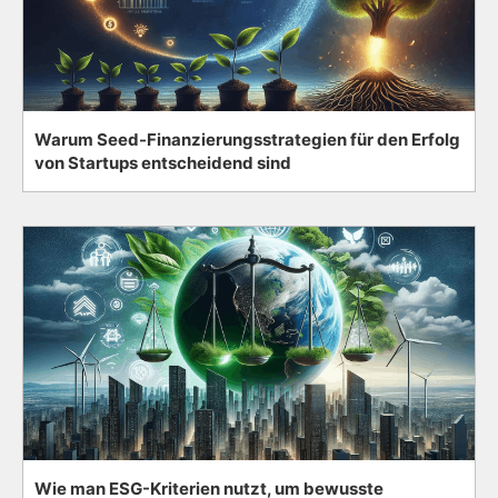
Warum Seed-Finanzierungsstrategien für den Erfolg
von Startups entscheidend sind
Wie man ESG-Kriterien nutzt, um bewusste