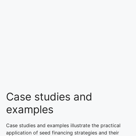
Case studies and
examples
Case studies and examples illustrate the practical
application of seed financing strategies and their