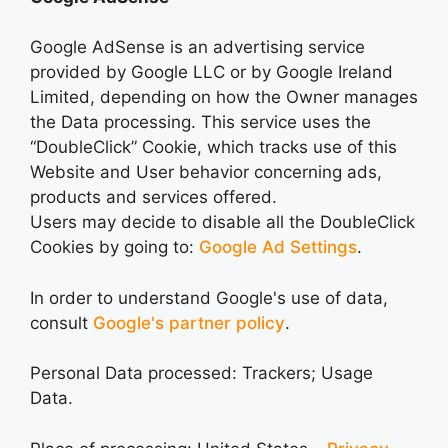
Google AdSense is an advertising service
provided by Google LLC or by Google Ireland
Limited, depending on how the Owner manages
the Data processing. This service uses the
“DoubleClick” Cookie, which tracks use of this
Website and User behavior concerning ads,
products and services offered.
Users may decide to disable all the DoubleClick
Cookies by going to:
Google Ad Settings
.
In order to understand Google's use of data,
consult
Google's partner policy
.
Personal Data processed: Trackers; Usage
Data.