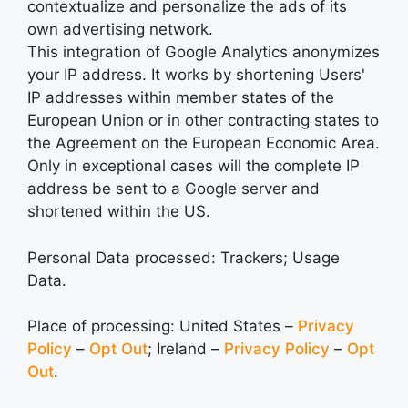
contextualize and personalize the ads of its
own advertising network.
This integration of Google Analytics anonymizes
your IP address. It works by shortening Users'
IP addresses within member states of the
European Union or in other contracting states to
the Agreement on the European Economic Area.
Only in exceptional cases will the complete IP
address be sent to a Google server and
shortened within the US.
Personal Data processed: Trackers; Usage
Data.
Place of processing: United States –
Privacy
Policy
–
Opt Out
; Ireland –
Privacy Policy
–
Opt
Out
.