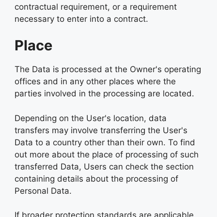
contractual requirement, or a requirement
necessary to enter into a contract.
Place
The Data is processed at the Owner's operating
offices and in any other places where the
parties involved in the processing are located.
Depending on the User's location, data
transfers may involve transferring the User's
Data to a country other than their own. To find
out more about the place of processing of such
transferred Data, Users can check the section
containing details about the processing of
Personal Data.
If broader protection standards are applicable,