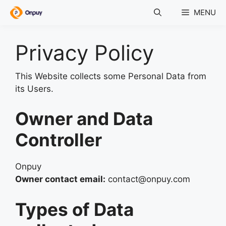
Skip
MENU
to
content
Privacy Policy
This Website collects some Personal Data from
its Users.
Owner and Data
Controller
Onpuy
Owner contact email:
contact@onpuy.com
Types of Data