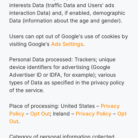
interests Data (traffic Data and Users' ads
interaction Data) and, if enabled, demographic
Data (information about the age and gender).
Users can opt out of Google's use of cookies by
visiting Google's
Ads Settings
.
Personal Data processed: Trackers; unique
device identifiers for advertising (Google
Advertiser ID or IDFA, for example); various
types of Data as specified in the privacy policy
of the service.
Place of processing: United States –
Privacy
Policy
–
Opt Out
; Ireland –
Privacy Policy
–
Opt
Out
.
Category of personal information collected