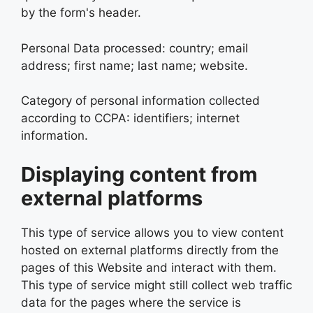
by the form's header.
Personal Data processed: country; email
address; first name; last name; website.
Category of personal information collected
according to CCPA: identifiers; internet
information.
Displaying content from
external platforms
This type of service allows you to view content
hosted on external platforms directly from the
pages of this Website and interact with them.
This type of service might still collect web traffic
data for the pages where the service is