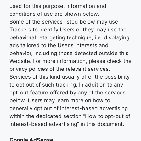
used for this purpose. Information and
conditions of use are shown below.
Some of the services listed below may use
Trackers to identify Users or they may use the
behavioral retargeting technique, i.e. displaying
ads tailored to the User's interests and
behavior, including those detected outside this
Website. For more information, please check the
privacy policies of the relevant services.
Services of this kind usually offer the possibility
to opt out of such tracking. In addition to any
opt-out feature offered by any of the services
below, Users may learn more on how to
generally opt out of interest-based advertising
within the dedicated section “How to opt-out of
interest-based advertising” in this document.
Google AdSense