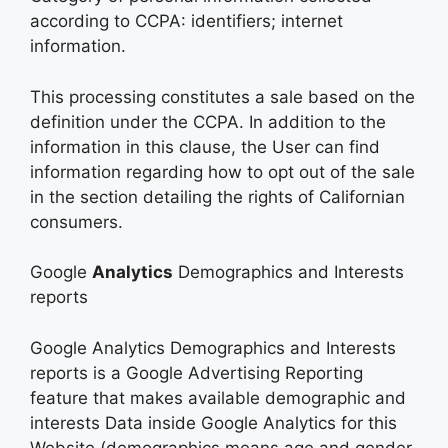
according to CCPA: identifiers; internet
information.
This processing constitutes a sale based on the
definition under the CCPA. In addition to the
information in this clause, the User can find
information regarding how to opt out of the sale
in the section detailing the rights of Californian
consumers.
Google
Analytics
Demographics and Interests
reports
Google Analytics Demographics and Interests
reports is a Google Advertising Reporting
feature that makes available demographic and
interests Data inside Google Analytics for this
Website (demographics means age and gender