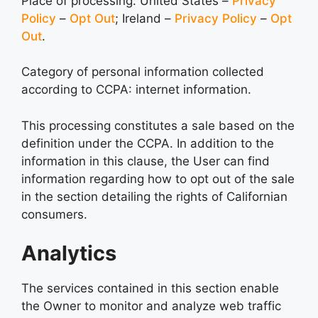
Place of processing: United States –
Privacy
Policy
–
Opt Out
; Ireland –
Privacy Policy
–
Opt
Out
.
Category of personal information collected
according to CCPA: internet information.
This processing constitutes a sale based on the
definition under the CCPA. In addition to the
information in this clause, the User can find
information regarding how to opt out of the sale
in the section detailing the rights of Californian
consumers.
Analytics
The services contained in this section enable
the Owner to monitor and analyze web traffic