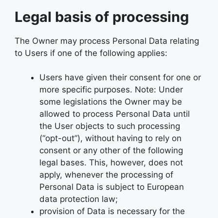
Legal basis of processing
The Owner may process Personal Data relating
to Users if one of the following applies:
Users have given their consent for one or
more specific purposes. Note: Under
some legislations the Owner may be
allowed to process Personal Data until
the User objects to such processing
(“opt-out”), without having to rely on
consent or any other of the following
legal bases. This, however, does not
apply, whenever the processing of
Personal Data is subject to European
data protection law;
provision of Data is necessary for the