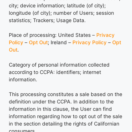
city; device information; latitude (of city);
longitude (of city); number of Users; session
statistics; Trackers; Usage Data.
Place of processing: United States –
Privacy
Policy
–
Opt Out
; Ireland –
Privacy Policy
–
Opt
Out
.
Category of personal information collected
according to CCPA: identifiers; internet
information.
This processing constitutes a sale based on the
definition under the CCPA. In addition to the
information in this clause, the User can find
information regarding how to opt out of the sale
in the section detailing the rights of Californian
consumers.