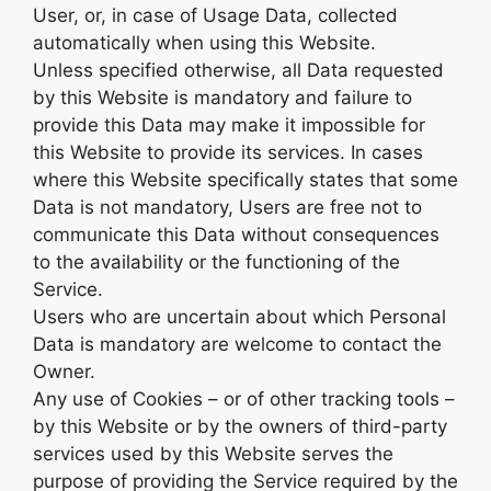
User, or, in case of Usage Data, collected
automatically when using this Website.
Unless specified otherwise, all Data requested
by this Website is mandatory and failure to
provide this Data may make it impossible for
this Website to provide its services. In cases
where this Website specifically states that some
Data is not mandatory, Users are free not to
communicate this Data without consequences
to the availability or the functioning of the
Service.
Users who are uncertain about which Personal
Data is mandatory are welcome to contact the
Owner.
Any use of Cookies – or of other tracking tools –
by this Website or by the owners of third-party
services used by this Website serves the
purpose of providing the Service required by the