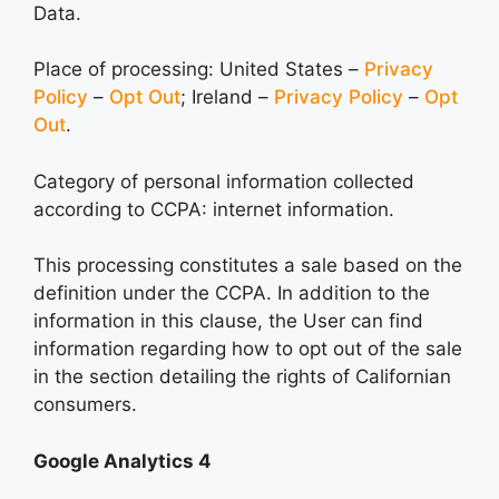
Data.
Place of processing: United States –
Privacy
Policy
–
Opt Out
; Ireland –
Privacy Policy
–
Opt
Out
.
Category of personal information collected
according to CCPA: internet information.
This processing constitutes a sale based on the
definition under the CCPA. In addition to the
information in this clause, the User can find
information regarding how to opt out of the sale
in the section detailing the rights of Californian
consumers.
Google Analytics 4