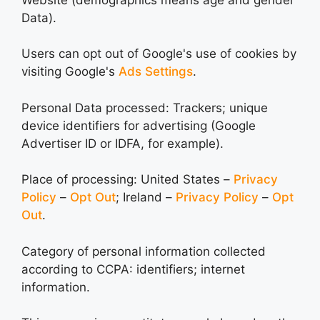
Data).
Users can opt out of Google's use of cookies by
visiting Google's
Ads Settings
.
Personal Data processed: Trackers; unique
device identifiers for advertising (Google
Advertiser ID or IDFA, for example).
Place of processing: United States –
Privacy
Policy
–
Opt Out
; Ireland –
Privacy Policy
–
Opt
Out
.
Category of personal information collected
according to CCPA: identifiers; internet
information.