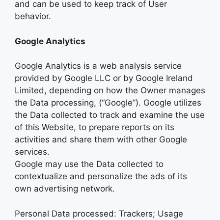
and can be used to keep track of User
behavior.
Google Analytics
Google Analytics is a web analysis service
provided by Google LLC or by Google Ireland
Limited, depending on how the Owner manages
the Data processing, (“Google”). Google utilizes
the Data collected to track and examine the use
of this Website, to prepare reports on its
activities and share them with other Google
services.
Google may use the Data collected to
contextualize and personalize the ads of its
own advertising network.
Personal Data processed: Trackers; Usage