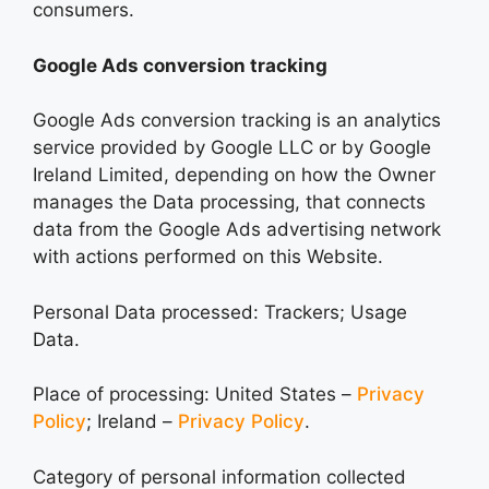
consumers.
Google Ads conversion tracking
Google Ads conversion tracking is an analytics
service provided by Google LLC or by Google
Ireland Limited, depending on how the Owner
manages the Data processing, that connects
data from the Google Ads advertising network
with actions performed on this Website.
Personal Data processed: Trackers; Usage
Data.
Place of processing: United States –
Privacy
Policy
; Ireland –
Privacy Policy
.
Category of personal information collected