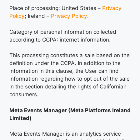
Place of processing: United States –
Privacy
Policy
; Ireland –
Privacy Policy
.
Category of personal information collected
according to CCPA: internet information.
This processing constitutes a sale based on the
definition under the CCPA. In addition to the
information in this clause, the User can find
information regarding how to opt out of the sale
in the section detailing the rights of Californian
consumers.
Meta Events Manager (Meta Platforms Ireland
Limited)
Meta Events Manager is an analytics service