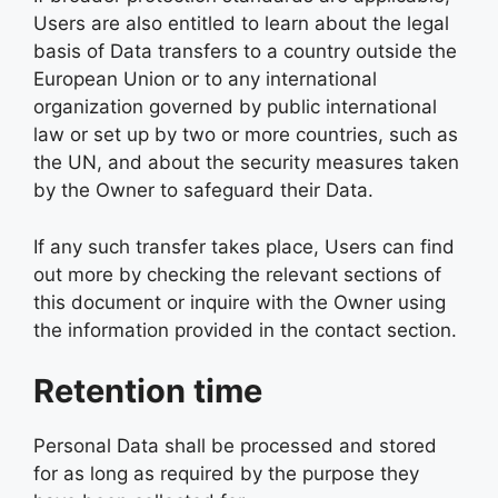
Users are also entitled to learn about the legal
basis of Data transfers to a country outside the
European Union or to any international
organization governed by public international
law or set up by two or more countries, such as
the UN, and about the security measures taken
by the Owner to safeguard their Data.
If any such transfer takes place, Users can find
out more by checking the relevant sections of
this document or inquire with the Owner using
the information provided in the contact section.
Retention time
Personal Data shall be processed and stored
for as long as required by the purpose they