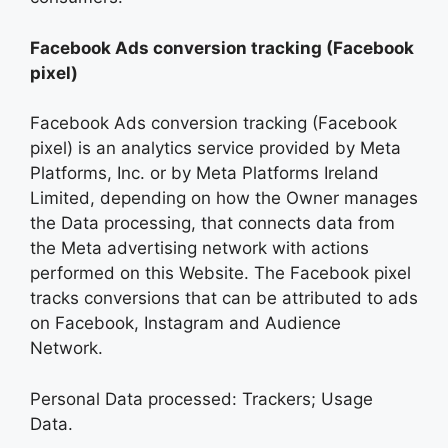
Facebook Ads conversion tracking (Facebook
pixel)
Facebook Ads conversion tracking (Facebook
pixel) is an analytics service provided by Meta
Platforms, Inc. or by Meta Platforms Ireland
Limited, depending on how the Owner manages
the Data processing, that connects data from
the Meta advertising network with actions
performed on this Website. The Facebook pixel
tracks conversions that can be attributed to ads
on Facebook, Instagram and Audience
Network.
Personal Data processed: Trackers; Usage
Data.