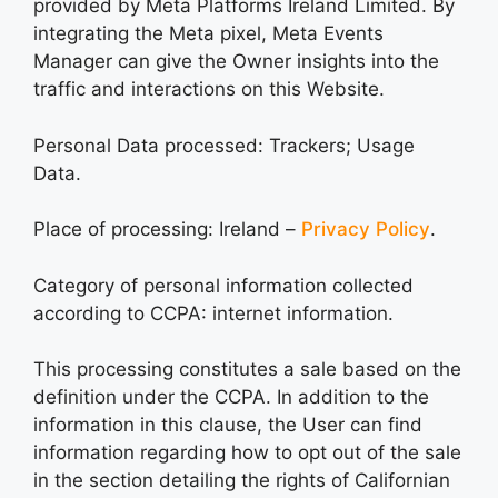
provided by Meta Platforms Ireland Limited. By
integrating the Meta pixel, Meta Events
Manager can give the Owner insights into the
traffic and interactions on this Website.
Personal Data processed: Trackers; Usage
Data.
Place of processing: Ireland –
Privacy Policy
.
Category of personal information collected
according to CCPA: internet information.
This processing constitutes a sale based on the
definition under the CCPA. In addition to the
information in this clause, the User can find
information regarding how to opt out of the sale
in the section detailing the rights of Californian