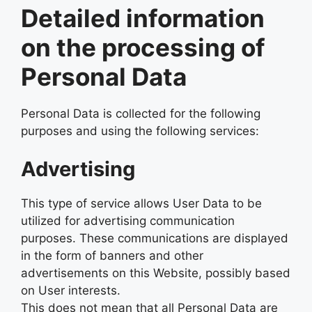
Detailed information
on the processing of
Personal Data
Personal Data is collected for the following
purposes and using the following services:
Advertising
This type of service allows User Data to be
utilized for advertising communication
purposes. These communications are displayed
in the form of banners and other
advertisements on this Website, possibly based
on User interests.
This does not mean that all Personal Data are