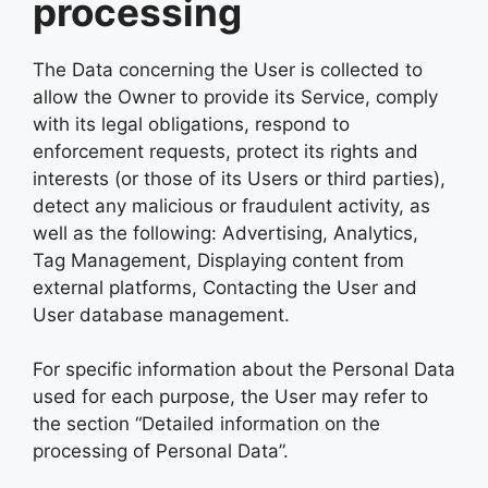
processing
The Data concerning the User is collected to
allow the Owner to provide its Service, comply
with its legal obligations, respond to
enforcement requests, protect its rights and
interests (or those of its Users or third parties),
detect any malicious or fraudulent activity, as
well as the following: Advertising, Analytics,
Tag Management, Displaying content from
external platforms, Contacting the User and
User database management.
For specific information about the Personal Data
used for each purpose, the User may refer to
the section “Detailed information on the
processing of Personal Data”.