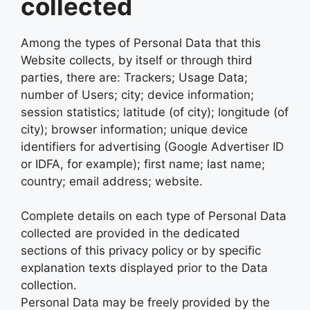
collected
Among the types of Personal Data that this
Website collects, by itself or through third
parties, there are: Trackers; Usage Data;
number of Users; city; device information;
session statistics; latitude (of city); longitude (of
city); browser information; unique device
identifiers for advertising (Google Advertiser ID
or IDFA, for example); first name; last name;
country; email address; website.
Complete details on each type of Personal Data
collected are provided in the dedicated
sections of this privacy policy or by specific
explanation texts displayed prior to the Data
collection.
Personal Data may be freely provided by the