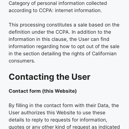
Category of personal information collected
according to CCPA: internet information.
This processing constitutes a sale based on the
definition under the CCPA. In addition to the
information in this clause, the User can find
information regarding how to opt out of the sale
in the section detailing the rights of Californian
consumers.
Contacting the User
Contact form (this Website)
By filling in the contact form with their Data, the
User authorizes this Website to use these
details to reply to requests for information,
quotes or any other kind of request as indicated