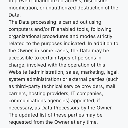
to prevent unauthorized access, disclosure,
modification, or unauthorized destruction of the
Data.
The Data processing is carried out using
computers and/or IT enabled tools, following
organizational procedures and modes strictly
related to the purposes indicated. In addition to
the Owner, in some cases, the Data may be
accessible to certain types of persons in
charge, involved with the operation of this
Website (administration, sales, marketing, legal,
system administration) or external parties (such
as third-party technical service providers, mail
carriers, hosting providers, IT companies,
communications agencies) appointed, if
necessary, as Data Processors by the Owner.
The updated list of these parties may be
requested from the Owner at any time.