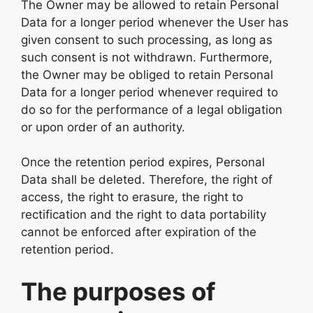
The Owner may be allowed to retain Personal
Data for a longer period whenever the User has
given consent to such processing, as long as
such consent is not withdrawn. Furthermore,
the Owner may be obliged to retain Personal
Data for a longer period whenever required to
do so for the performance of a legal obligation
or upon order of an authority.
Once the retention period expires, Personal
Data shall be deleted. Therefore, the right of
access, the right to erasure, the right to
rectification and the right to data portability
cannot be enforced after expiration of the
retention period.
The purposes of