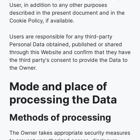
User, in addition to any other purposes
described in the present document and in the
Cookie Policy, if available.
Users are responsible for any third-party
Personal Data obtained, published or shared
through this Website and confirm that they have
the third party's consent to provide the Data to
the Owner.
Mode and place of
processing the Data
Methods of processing
The Owner takes appropriate security measures