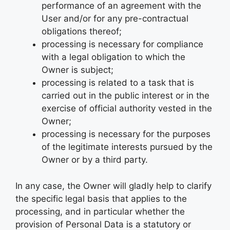
performance of an agreement with the
User and/or for any pre-contractual
obligations thereof;
processing is necessary for compliance
with a legal obligation to which the
Owner is subject;
processing is related to a task that is
carried out in the public interest or in the
exercise of official authority vested in the
Owner;
processing is necessary for the purposes
of the legitimate interests pursued by the
Owner or by a third party.
In any case, the Owner will gladly help to clarify
the specific legal basis that applies to the
processing, and in particular whether the
provision of Personal Data is a statutory or