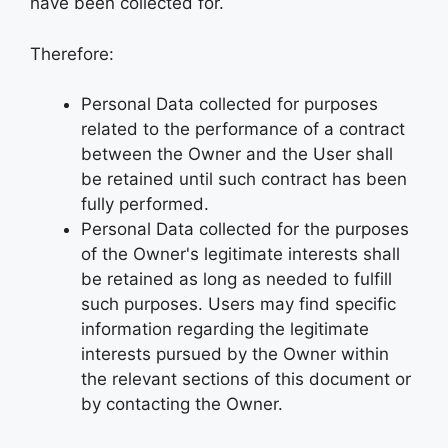
have been collected for.
Therefore:
Personal Data collected for purposes
related to the performance of a contract
between the Owner and the User shall
be retained until such contract has been
fully performed.
Personal Data collected for the purposes
of the Owner's legitimate interests shall
be retained as long as needed to fulfill
such purposes. Users may find specific
information regarding the legitimate
interests pursued by the Owner within
the relevant sections of this document or
by contacting the Owner.