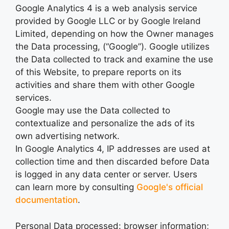
Google Analytics 4 is a web analysis service
provided by Google LLC or by Google Ireland
Limited, depending on how the Owner manages
the Data processing, (“Google”). Google utilizes
the Data collected to track and examine the use
of this Website, to prepare reports on its
activities and share them with other Google
services.
Google may use the Data collected to
contextualize and personalize the ads of its
own advertising network.
In Google Analytics 4, IP addresses are used at
collection time and then discarded before Data
is logged in any data center or server. Users
can learn more by consulting
Google's official
documentation
.
Personal Data processed: browser information;