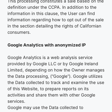
This processing constitutes a sale based on the
definition under the CCPA. In addition to the
information in this clause, the User can find
information regarding how to opt out of the sale
in the section detailing the rights of Californian
consumers.
Google Analytics with anonymized IP
Google Analytics is a web analysis service
provided by Google LLC or by Google Ireland
Limited, depending on how the Owner manages
the Data processing, (“Google”). Google utilizes
the Data collected to track and examine the use
of this Website, to prepare reports on its
activities and share them with other Google
services.
Google may use the Data collected to