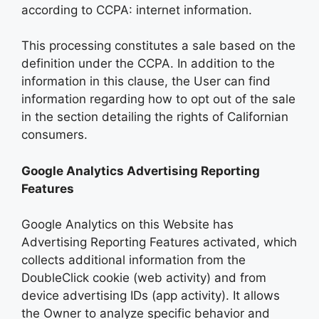
according to CCPA: internet information.
This processing constitutes a sale based on the
definition under the CCPA. In addition to the
information in this clause, the User can find
information regarding how to opt out of the sale
in the section detailing the rights of Californian
consumers.
Google Analytics Advertising Reporting
Features
Google Analytics on this Website has
Advertising Reporting Features activated, which
collects additional information from the
DoubleClick cookie (web activity) and from
device advertising IDs (app activity). It allows
the Owner to analyze specific behavior and