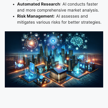
Automated Research
: AI conducts faster
and more comprehensive market analysis.
Risk Management
: AI assesses and
mitigates various risks for better strategies.