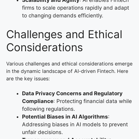
Scalability and Agility
: AI enables Fintech
firms to scale operations rapidly and adapt
to changing demands efficiently.
Challenges and Ethical
Considerations
Various challenges and ethical considerations emerge
in the dynamic landscape of AI-driven Fintech. Here
are the key issues:
Data Privacy Concerns and Regulatory
Compliance
: Protecting financial data while
following regulations.
Potential Biases in AI Algorithms
:
Addressing biases in AI models to prevent
unfair decisions.