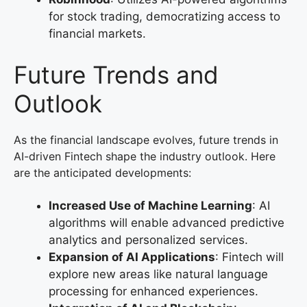
for stock trading, democratizing access to
financial markets.
Future Trends and
Outlook
As the financial landscape evolves, future trends in
AI-driven Fintech shape the industry outlook. Here
are the anticipated developments:
Increased Use of Machine Learning
: AI
algorithms will enable advanced predictive
analytics and personalized services.
Expansion of AI Applications
: Fintech will
explore new areas like natural language
processing for enhanced experiences.