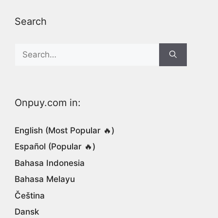
Search
Search
for:
Onpuy.com in:
English (Most Popular 🔥)
Español (Popular 🔥)
Bahasa Indonesia
Bahasa Melayu
Čeština
Dansk