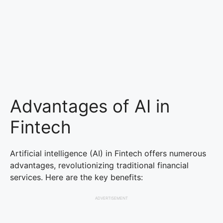
Advantages of AI in
Fintech
Artificial intelligence (AI) in Fintech offers numerous
advantages, revolutionizing traditional financial
services. Here are the key benefits:
ADVERTISEMENT