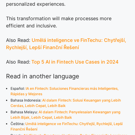
personalized experiences.
This transformation will make processes more
efficient and inclusive.
Also Read:
Umělá inteligence ve FinTechu: Chytřejší,
Rychlejší, Lepší Finanční Řešení
Also Read:
Top 5 AI in Fintech Use Cases in 2024
Read in another language
Español:
IA en Fintech: Soluciones Financieras más Inteligentes,
Rápidas y Mejores
Bahasa Indonesia:
AI dalam Fintech: Solusi Keuangan yang Lebih
Cerdas, Lebih Cepat, Lebih Baik
Bahasa Melayu:
AI dalam Fintech: Penyelesaian Kewangan yang
Lebih Bijak, Lebih Cepat, Lebih Baik
Čeština:
Umělá inteligence ve FinTechu: Chytřejší, Rychlejší, Lepší
Finanční Řešení