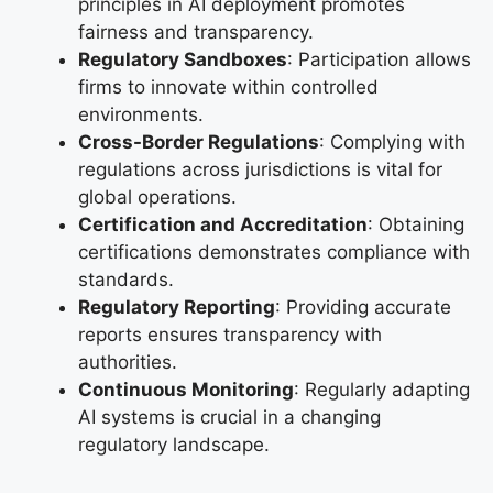
principles in AI deployment promotes
fairness and transparency.
Regulatory Sandboxes
: Participation allows
firms to innovate within controlled
environments.
Cross-Border Regulations
: Complying with
regulations across jurisdictions is vital for
global operations.
Certification and Accreditation
: Obtaining
certifications demonstrates compliance with
standards.
Regulatory Reporting
: Providing accurate
reports ensures transparency with
authorities.
Continuous Monitoring
: Regularly adapting
AI systems is crucial in a changing
regulatory landscape.