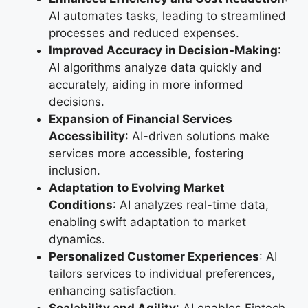
AI automates tasks, leading to streamlined
processes and reduced expenses.
Improved Accuracy in Decision-Making
:
AI algorithms analyze data quickly and
accurately, aiding in more informed
decisions.
Expansion of Financial Services
Accessibility
: AI-driven solutions make
services more accessible, fostering
inclusion.
Adaptation to Evolving Market
Conditions
: AI analyzes real-time data,
enabling swift adaptation to market
dynamics.
Personalized Customer Experiences
: AI
tailors services to individual preferences,
enhancing satisfaction.