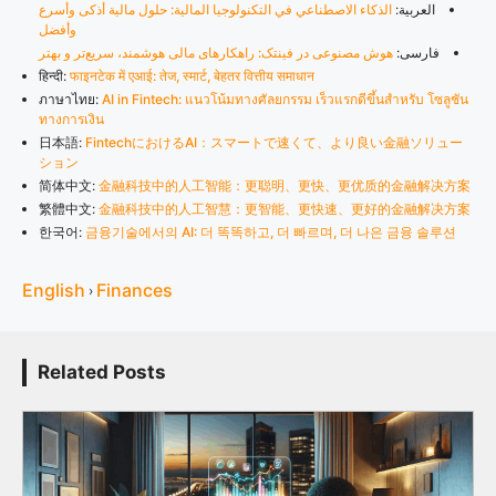
الذكاء الاصطناعي في التكنولوجيا المالية: حلول مالية أذكى وأسرع
العربية:
وأفضل
هوش مصنوعی در فینتک: راهکارهای مالی هوشمند، سریع‌تر و بهتر
فارسی:
हिन्दी:
फाइनटेक में एआई: तेज, स्मार्ट, बेहतर वित्तीय समाधान
ภาษาไทย:
AI in Fintech: แนวโน้มทางศัลยกรรม เร็วแรกดีขึ้นสำหรับ โซลูชัน
ทางการเงิน
日本語:
FintechにおけるAI：スマートで速くて、より良い金融ソリュー
ション
简体中文:
金融科技中的人工智能：更聪明、更快、更优质的金融解决方案
繁體中文:
金融科技中的人工智慧：更智能、更快速、更好的金融解决方案
한국어:
금융기술에서의 AI: 더 똑똑하고, 더 빠르며, 더 나은 금융 솔루션
English
Finances
›
Related Posts