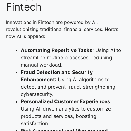
Fintech
Innovations in Fintech are powered by AI,
revolutionizing traditional financial services. Here’s
how AI is applied:
Automating Repetitive Tasks
: Using AI to
streamline routine processes, reducing
manual workload.
Fraud Detection and Security
Enhancement
: Using AI algorithms to
detect and prevent fraud, strengthening
cybersecurity.
Personalized Customer Experiences
:
Using AI-driven analytics to customize
products and services, boosting
satisfaction.
Risk Assessment and Management
: