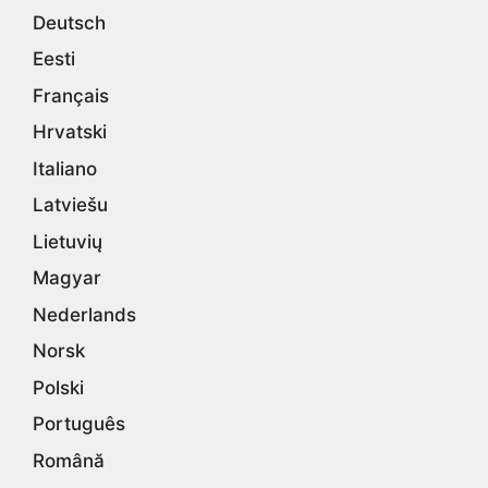
Deutsch
Eesti
Français
Hrvatski
Italiano
Latviešu
Lietuvių
Magyar
Nederlands
Norsk
Polski
Português
Română