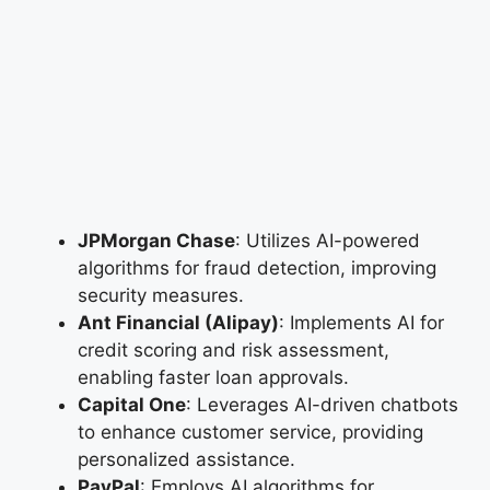
JPMorgan Chase
: Utilizes AI-powered
algorithms for fraud detection, improving
security measures.
Ant Financial (Alipay)
: Implements AI for
credit scoring and risk assessment,
enabling faster loan approvals.
Capital One
: Leverages AI-driven chatbots
to enhance customer service, providing
personalized assistance.
PayPal
: Employs AI algorithms for