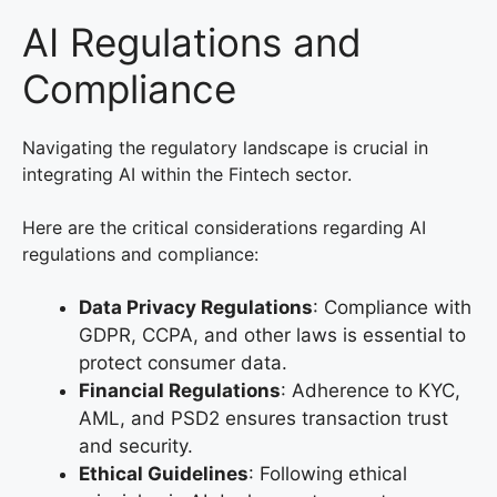
AI Regulations and
Compliance
Navigating the regulatory landscape is crucial in
integrating AI within the Fintech sector.
Here are the critical considerations regarding AI
regulations and compliance:
Data Privacy Regulations
: Compliance with
GDPR, CCPA, and other laws is essential to
protect consumer data.
Financial Regulations
: Adherence to KYC,
AML, and PSD2 ensures transaction trust
and security.
Ethical Guidelines
: Following ethical