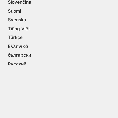
Slovenčina
Suomi
Svenska
Tiếng Việt
Türkçe
Ελληνικά
български
Русский
Српски
עברית
اردو
العربية
فارسی
हिन्दी