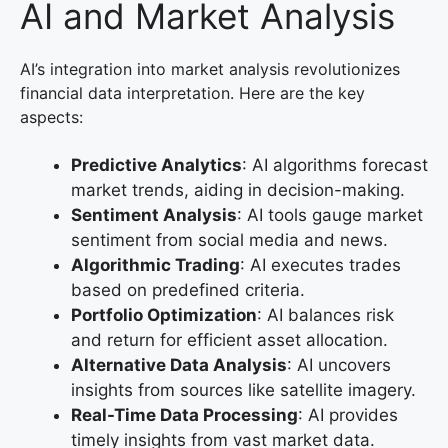
AI and Market Analysis
AI’s integration into market analysis revolutionizes
financial data interpretation. Here are the key
aspects:
Predictive Analytics
: AI algorithms forecast
market trends, aiding in decision-making.
Sentiment Analysis
: AI tools gauge market
sentiment from social media and news.
Algorithmic Trading
: AI executes trades
based on predefined criteria.
Portfolio Optimization
: AI balances risk
and return for efficient asset allocation.
Alternative Data Analysis
: AI uncovers
insights from sources like satellite imagery.
Real-Time Data Processing
: AI provides
timely insights from vast market data.