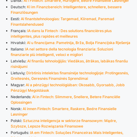
Dansk:
AI i Fintech: Smartere, Hurtigere, Bedre Finansielle Løsninger
Deutsch:
KI im Finanzbereich: Intelligentere, schnellere, bessere
Finanzlösungen
Eesti:
AI finantstehnoloogias: Targemad, Kiiremad, Paremad
Finantslahendused
Français:
IA dans la Fintech : Des solutions financières plus
intelligentes, plus rapides et meilleures
Hrvatski:
AI u financijama: Pametnija, Brža, Bolja Financijska Rješenja
Italiano:
IA nel settore della tecnologia finanziaria: Soluzioni
finanziarie più intelligenti, veloci e migliori
Latviešu:
AI finanšu tehnoloģijās: Viedākas, ātrākas, labākas finanšu
risinājumi
Lietuvių:
Dirbtinis intelektas finansinėje technologijoje: Protingesnės,
Greitesnės, Geresnės Finansinės Sprendimai
Magyar:
AI a pénzügyi technológiában: Okosabb, Gyorsabb, Jobb
Pénzügyi Megoldások
Nederlands:
AI in Fintech: Slimmere, Snellere, Betere Financiële
Oplossingen
Norsk:
AI innen Fintech: Smartere, Raskere, Bedre Finansielle
Løsninger
Polski:
Sztuczna inteligencja w sektorze finansowym: Mądre,
Szybsze, Lepsze Rozwiązania Finansowe
Português:
IA em Fintech: Soluções Financeiras Mais Inteligentes,