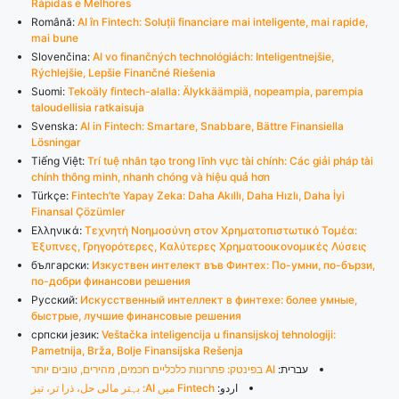
Rápidas e Melhores
Română:
AI în Fintech: Soluții financiare mai inteligente, mai rapide,
mai bune
Slovenčina:
AI vo finančných technológiách: Inteligentnejšie,
Rýchlejšie, Lepšie Finančné Riešenia
Suomi:
Tekoäly fintech-alalla: Älykkäämpiä, nopeampia, parempia
taloudellisia ratkaisuja
Svenska:
AI in Fintech: Smartare, Snabbare, Bättre Finansiella
Lösningar
Tiếng Việt:
Trí tuệ nhân tạo trong lĩnh vực tài chính: Các giải pháp tài
chính thông minh, nhanh chóng và hiệu quả hơn
Türkçe:
Fintech’te Yapay Zeka: Daha Akıllı, Daha Hızlı, Daha İyi
Finansal Çözümler
Ελληνικά:
Τεχνητή Νοημοσύνη στον Χρηματοπιστωτικό Τομέα:
Έξυπνες, Γρηγορότερες, Καλύτερες Χρηματοοικονομικές Λύσεις
български:
Изкуствен интелект във Финтех: По-умни, по-бързи,
по-добри финансови решения
Русский:
Искусственный интеллект в финтехе: более умные,
быстрые, лучшие финансовые решения
српски језик:
Veštačka inteligencija u finansijskoj tehnologiji:
Pametnija, Brža, Bolje Finansijska Rešenja
AI בפינטק: פתרונות כלכליים חכמים, מהירים, טובים יותר
עברית:
Fintech میں AI: بہتر مالی حل، ذرا تر، تیز
اردو: