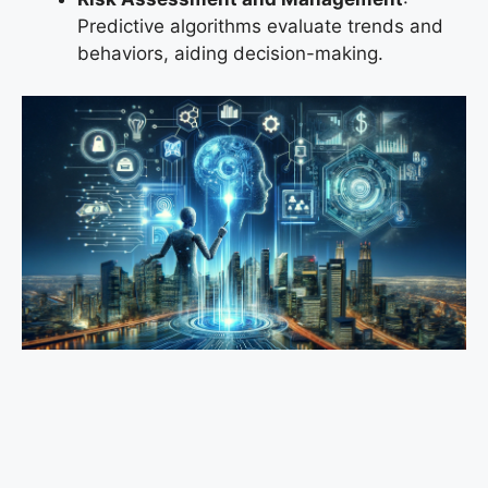
Predictive algorithms evaluate trends and
behaviors, aiding decision-making.