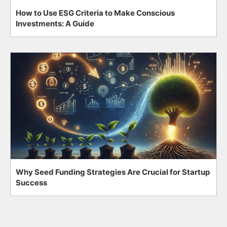
How to Use ESG Criteria to Make Conscious
Investments: A Guide
Why Seed Funding Strategies Are Crucial for Startup
Success