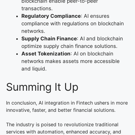
blockchain enable peer-to-peer
transactions.
Regulatory Compliance
: AI ensures
compliance with regulations on blockchain
networks.
Supply Chain Finance
: AI and blockchain
optimize supply chain finance solutions.
Asset Tokenization
: AI on blockchain
networks makes assets more accessible
and liquid.
Summing It Up
In conclusion, AI integration in Fintech ushers in more
innovative, faster, and better financial solutions.
The industry is poised to revolutionize traditional
services with automation, enhanced accuracy, and