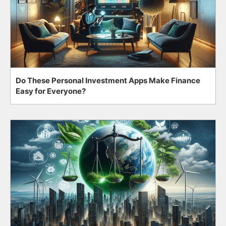
Do These Personal Investment Apps Make Finance
Easy for Everyone?