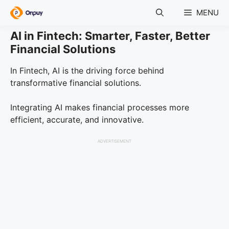
Skip
MENU
to
content
AI in Fintech: Smarter, Faster, Better
Financial Solutions
In Fintech, AI is the driving force behind
transformative financial solutions.
Integrating AI makes financial processes more
efficient, accurate, and innovative.
ADVERTISEMENT