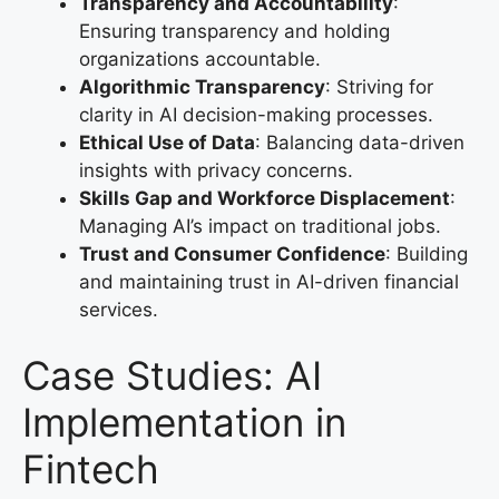
Transparency and Accountability
:
Ensuring transparency and holding
organizations accountable.
Algorithmic Transparency
: Striving for
clarity in AI decision-making processes.
Ethical Use of Data
: Balancing data-driven
insights with privacy concerns.
Skills Gap and Workforce Displacement
:
Managing AI’s impact on traditional jobs.
Trust and Consumer Confidence
: Building
and maintaining trust in AI-driven financial
services.
Case Studies: AI
Implementation in
Fintech