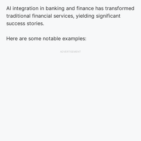
AI integration in banking and finance has transformed
traditional financial services, yielding significant
success stories.
Here are some notable examples:
ADVERTISEMENT