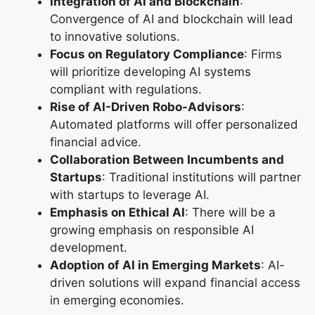
Integration of AI and Blockchain
:
Convergence of AI and blockchain will lead
to innovative solutions.
Focus on Regulatory Compliance
: Firms
will prioritize developing AI systems
compliant with regulations.
Rise of AI-Driven Robo-Advisors
:
Automated platforms will offer personalized
financial advice.
Collaboration Between Incumbents and
Startups
: Traditional institutions will partner
with startups to leverage AI.
Emphasis on Ethical AI
: There will be a
growing emphasis on responsible AI
development.
Adoption of AI in Emerging Markets
: AI-
driven solutions will expand financial access
in emerging economies.