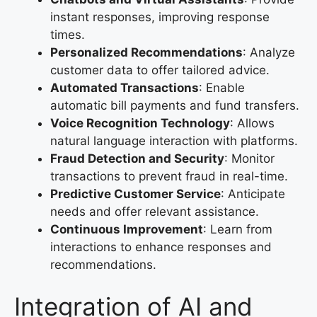
instant responses, improving response
times.
Personalized Recommendations
: Analyze
customer data to offer tailored advice.
Automated Transactions
: Enable
automatic bill payments and fund transfers.
Voice Recognition Technology
: Allows
natural language interaction with platforms.
Fraud Detection and Security
: Monitor
transactions to prevent fraud in real-time.
Predictive Customer Service
: Anticipate
needs and offer relevant assistance.
Continuous Improvement
: Learn from
interactions to enhance responses and
recommendations.
Integration of AI and