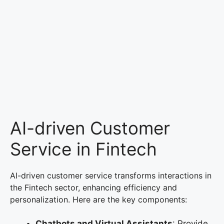
AI-driven Customer
Service in Fintech
AI-driven customer service transforms interactions in
the Fintech sector, enhancing efficiency and
personalization. Here are the key components:
Chatbots and Virtual Assistants
: Provide