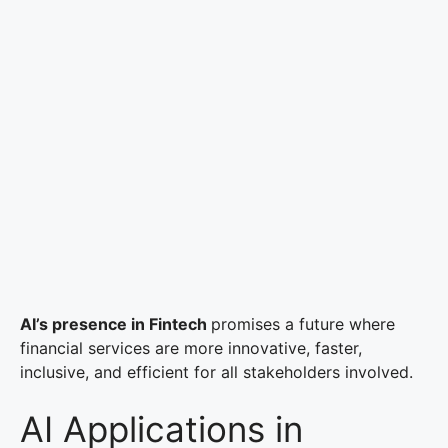
AI’s presence in Fintech
promises a future where
financial services are more innovative, faster,
inclusive, and efficient for all stakeholders involved.
AI Applications in