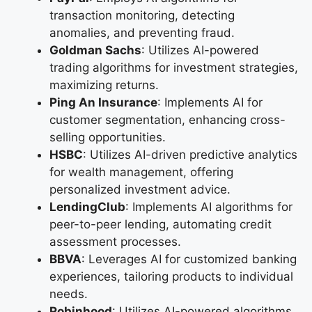
transaction monitoring, detecting
anomalies, and preventing fraud.
Goldman Sachs
: Utilizes AI-powered
trading algorithms for investment strategies,
maximizing returns.
Ping An Insurance
: Implements AI for
customer segmentation, enhancing cross-
selling opportunities.
HSBC
: Utilizes AI-driven predictive analytics
for wealth management, offering
personalized investment advice.
LendingClub
: Implements AI algorithms for
peer-to-peer lending, automating credit
assessment processes.
BBVA
: Leverages AI for customized banking
experiences, tailoring products to individual
needs.
Robinhood
: Utilizes AI-powered algorithms