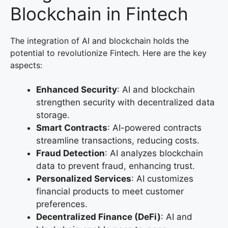
Blockchain in Fintech
The integration of AI and blockchain holds the
potential to revolutionize Fintech. Here are the key
aspects:
Enhanced Security
: AI and blockchain
strengthen security with decentralized data
storage.
Smart Contracts
: AI-powered contracts
streamline transactions, reducing costs.
Fraud Detection
: AI analyzes blockchain
data to prevent fraud, enhancing trust.
Personalized Services
: AI customizes
financial products to meet customer
preferences.
Decentralized Finance (DeFi)
: AI and