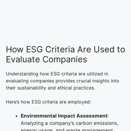
How ESG Criteria Are Used to
Evaluate Companies
Understanding how ESG criteria are utilized in
evaluating companies provides crucial insights into
their sustainability and ethical practices.
Here’s how ESG criteria are employed:
Environmental Impact Assessment
:
Analyzing a company’s carbon emissions,
energy usage, and waste management