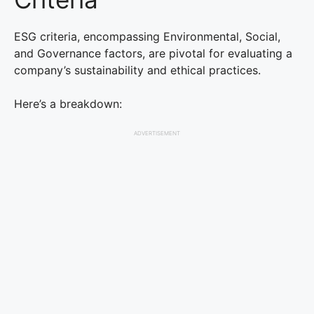
ESG criteria, encompassing Environmental, Social,
and Governance factors, are pivotal for evaluating a
company’s sustainability and ethical practices.
Here’s a breakdown:
ADVERTISEMENT