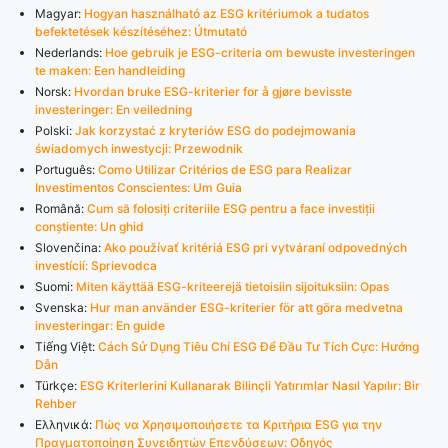
Magyar:
Hogyan használható az ESG kritériumok a tudatos
befektetések készítéséhez: Útmutató
Nederlands:
Hoe gebruik je ESG-criteria om bewuste investeringen
te maken: Een handleiding
Norsk:
Hvordan bruke ESG-kriterier for å gjøre bevisste
investeringer: En veiledning
Polski:
Jak korzystać z kryteriów ESG do podejmowania
świadomych inwestycji: Przewodnik
Português:
Como Utilizar Critérios de ESG para Realizar
Investimentos Conscientes: Um Guia
Română:
Cum să folosiți criteriile ESG pentru a face investiții
conștiente: Un ghid
Slovenčina:
Ako používať kritériá ESG pri vytváraní odpovedných
investícií: Sprievodca
Suomi:
Miten käyttää ESG-kriteerejä tietoisiin sijoituksiin: Opas
Svenska:
Hur man använder ESG-kriterier för att göra medvetna
investeringar: En guide
Tiếng Việt:
Cách Sử Dụng Tiêu Chí ESG Để Đầu Tư Tích Cực: Hướng
Dẫn
Türkçe:
ESG Kriterlerini Kullanarak Bilinçli Yatırımlar Nasıl Yapılır: Bir
Rehber
Ελληνικά:
Πώς να Χρησιμοποιήσετε τα Κριτήρια ESG για την
Πραγματοποίηση Συνειδητών Επενδύσεων: Οδηγός