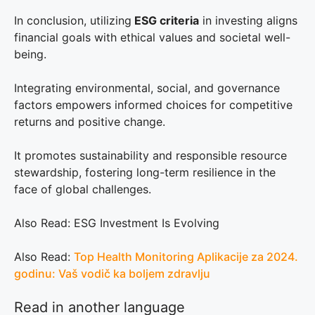
In conclusion, utilizing
ESG criteria
in investing aligns
financial goals with ethical values and societal well-
being.
Integrating environmental, social, and governance
factors empowers informed choices for competitive
returns and positive change.
It promotes sustainability and responsible resource
stewardship, fostering long-term resilience in the
face of global challenges.
Also Read: ESG Investment Is Evolving
Also Read:
Top Health Monitoring Aplikacije za 2024.
godinu: Vaš vodič ka boljem zdravlju
Read in another language