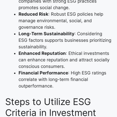
companies with strong ESG practices
promotes social change.
Reduced Risk
: Robust ESG policies help
manage environmental, social, and
governance risks.
Long-Term Sustainability
: Considering
ESG factors supports businesses prioritizing
sustainability.
Enhanced Reputation
: Ethical investments
can enhance reputation and attract socially
conscious consumers.
Financial Performance
: High ESG ratings
correlate with long-term financial
outperformance.
Steps to Utilize ESG
Criteria in Investment