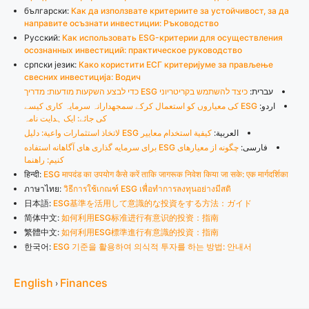
български:
Как да използвате критериите за устойчивост, за да
направите осъзнати инвестиции: Ръководство
Русский:
Как использовать ESG-критерии для осуществления
осознанных инвестиций: практическое руководство
српски језик:
Како користити ЕСГ критеријуме за прављење
свесних инвестиција: Водич
כיצד להשתמש בקריטריוני ESG כדי לבצע השקעות מודעות: מדריך
עברית:
ESG کی معیاروں کو استعمال کرکے سمجھدارانہ سرمایہ کاری کیسے
اردو:
کی جائے: ایک ہدایت نامہ
كيفية استخدام معايير ESG لاتخاذ استثمارات واعية: دليل
العربية:
چگونه از معیارهای ESG برای سرمایه گذاری های آگاهانه استفاده
فارسی:
کنیم: راهنما
हिन्दी:
ESG मापदंड का उपयोग कैसे करें ताकि जागरूक निवेश किया जा सके: एक मार्गदर्शिका
ภาษาไทย:
วิธีการใช้เกณฑ์ ESG เพื่อทำการลงทุนอย่างมีสติ
日本語:
ESG基準を活用して意識的な投資をする方法：ガイド
简体中文:
如何利用ESG标准进行有意识的投资：指南
繁體中文:
如何利用ESG標準進行有意識的投資：指南
한국어:
ESG 기준을 활용하여 의식적 투자를 하는 방법: 안내서
English
Finances
›