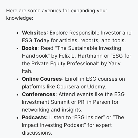
Here are some avenues for expanding your
knowledge:
Websites
: Explore Responsible Investor and
ESG Today for articles, reports, and tools.
Books
: Read “The Sustainable Investing
Handbook” by Felix L. Hartmann or “ESG for
the Private Equity Professional” by Yariv
Itah.
Online Courses
: Enroll in ESG courses on
platforms like Coursera or Udemy.
Conferences
: Attend events like the ESG
Investment Summit or PRI in Person for
networking and insights.
Podcasts
: Listen to “ESG Insider” or “The
Impact Investing Podcast” for expert
discussions.