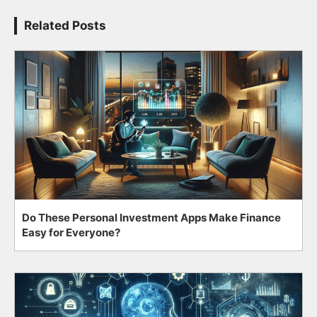
Related Posts
Do These Personal Investment Apps Make Finance
Easy for Everyone?