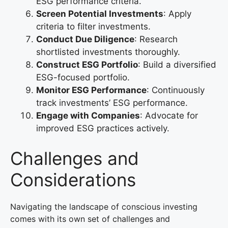
ESG performance criteria.
Screen Potential Investments
: Apply
criteria to filter investments.
Conduct Due Diligence
: Research
shortlisted investments thoroughly.
Construct ESG Portfolio
: Build a diversified
ESG-focused portfolio.
Monitor ESG Performance
: Continuously
track investments’ ESG performance.
Engage with Companies
: Advocate for
improved ESG practices actively.
Challenges and
Considerations
Navigating the landscape of conscious investing
comes with its own set of challenges and