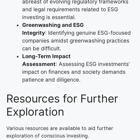
abreast of evolving regulatory frameworks
and legal requirements related to ESG
investing is essential.
Greenwashing and ESG
Integrity
: Identifying genuine ESG-focused
companies amidst greenwashing practices
can be difficult.
Long-Term Impact
Assessment
: Assessing ESG investments’
impact on finances and society demands
patience and diligence.
Resources for Further
Exploration
Various resources are available to aid further
exploration of conscious investing.