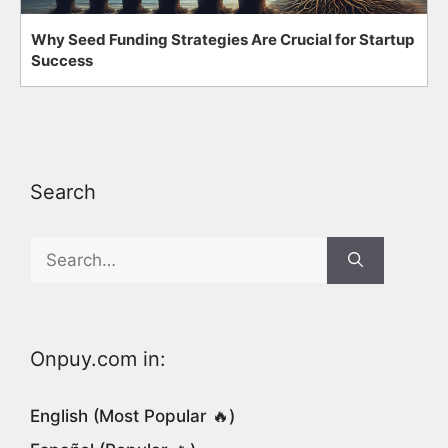
Why Seed Funding Strategies Are Crucial for Startup
Success
Search
Search
for:
Onpuy.com in:
English (Most Popular 🔥)