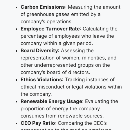
Carbon Emissions
: Measuring the amount
of greenhouse gases emitted by a
company’s operations.
Employee Turnover Rate
: Calculating the
percentage of employees who leave the
company within a given period.
Board Diversity
: Assessing the
representation of women, minorities, and
other underrepresented groups on the
company’s board of directors.
Ethics Violations
: Tracking instances of
ethical misconduct or legal violations within
the company.
Renewable Energy Usage
: Evaluating the
proportion of energy the company
consumes from renewable sources.
CEO Pay Ratio
: Comparing the CEO’s