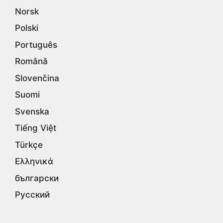
Norsk
Polski
Português
Română
Slovenčina
Suomi
Svenska
Tiếng Việt
Türkçe
Ελληνικά
български
Русский
Српски