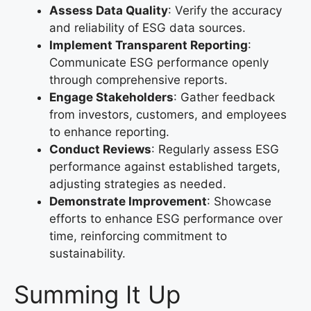
Assess Data Quality
: Verify the accuracy
and reliability of ESG data sources.
Implement Transparent Reporting
:
Communicate ESG performance openly
through comprehensive reports.
Engage Stakeholders
: Gather feedback
from investors, customers, and employees
to enhance reporting.
Conduct Reviews
: Regularly assess ESG
performance against established targets,
adjusting strategies as needed.
Demonstrate Improvement
: Showcase
efforts to enhance ESG performance over
time, reinforcing commitment to
sustainability.
Summing It Up