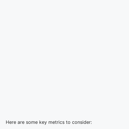
Here are some key metrics to consider: