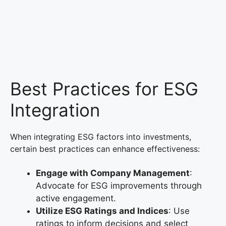
Best Practices for ESG
Integration
When integrating ESG factors into investments,
certain best practices can enhance effectiveness:
Engage with Company Management
:
Advocate for ESG improvements through
active engagement.
Utilize ESG Ratings and Indices
: Use
ratings to inform decisions and select