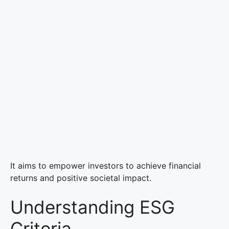
It aims to empower investors to achieve financial
returns and positive societal impact.
Understanding ESG
Criteria