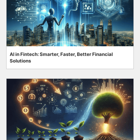
AI in Fintech: Smarter, Faster, Better Financial
Solutions