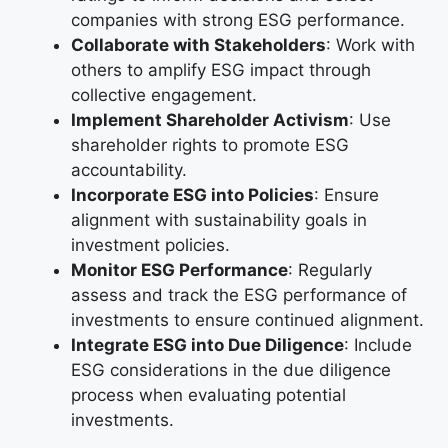
companies with strong ESG performance.
Collaborate with Stakeholders
: Work with
others to amplify ESG impact through
collective engagement.
Implement Shareholder Activism
: Use
shareholder rights to promote ESG
accountability.
Incorporate ESG into Policies
: Ensure
alignment with sustainability goals in
investment policies.
Monitor ESG Performance
: Regularly
assess and track the ESG performance of
investments to ensure continued alignment.
Integrate ESG into Due Diligence
: Include
ESG considerations in the due diligence
process when evaluating potential
investments.