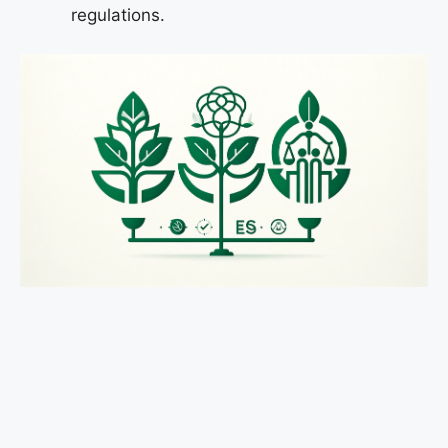
regulations.