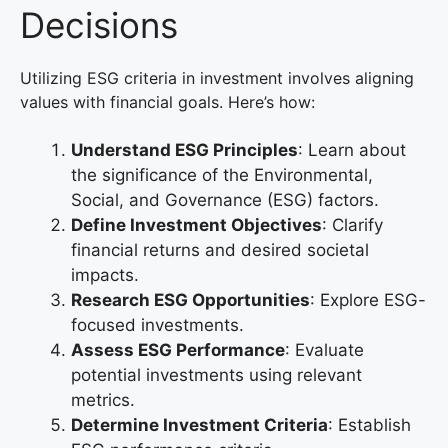
Decisions
Utilizing ESG criteria in investment involves aligning
values with financial goals. Here’s how:
Understand ESG Principles
: Learn about
the significance of the Environmental,
Social, and Governance (ESG) factors.
Define Investment Objectives
: Clarify
financial returns and desired societal
impacts.
Research ESG Opportunities
: Explore ESG-
focused investments.
Assess ESG Performance
: Evaluate
potential investments using relevant
metrics.
Determine Investment Criteria
: Establish