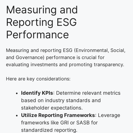
Measuring and
Reporting ESG
Performance
Measuring and reporting ESG (Environmental, Social,
and Governance) performance is crucial for
evaluating investments and promoting transparency.
Here are key considerations:
Identify KPIs
: Determine relevant metrics
based on industry standards and
stakeholder expectations.
Utilize Reporting Frameworks
: Leverage
frameworks like GRI or SASB for
standardized reporting.