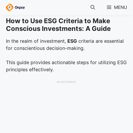
Skip
MENU
to
content
How to Use ESG Criteria to Make
Conscious Investments: A Guide
In the realm of investment,
ESG
criteria are essential
for conscientious decision-making.
This guide provides actionable steps for utilizing ESG
principles effectively.
ADVERTISEMENT