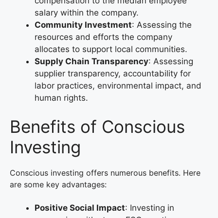
compensation to the median employee
salary within the company.
Community Investment
: Assessing the
resources and efforts the company
allocates to support local communities.
Supply Chain Transparency
: Assessing
supplier transparency, accountability for
labor practices, environmental impact, and
human rights.
Benefits of Conscious
Investing
Conscious investing offers numerous benefits. Here
are some key advantages:
Positive Social Impact
: Investing in