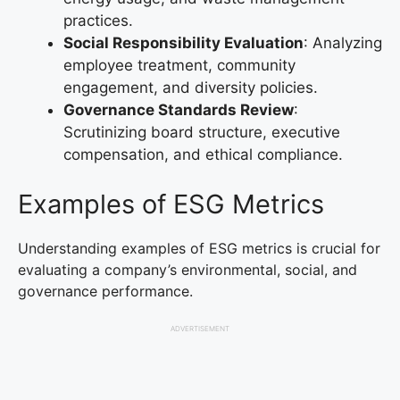
practices.
Social Responsibility Evaluation
: Analyzing
employee treatment, community
engagement, and diversity policies.
Governance Standards Review
:
Scrutinizing board structure, executive
compensation, and ethical compliance.
Examples of ESG Metrics
Understanding examples of ESG metrics is crucial for
evaluating a company’s environmental, social, and
governance performance.
ADVERTISEMENT