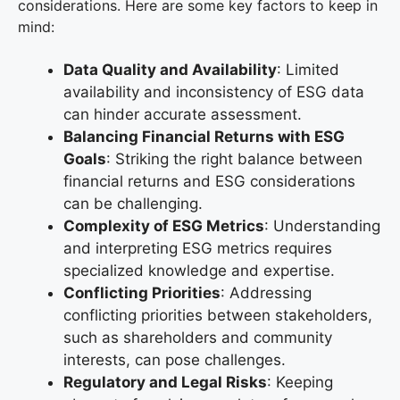
considerations. Here are some key factors to keep in
mind:
Data Quality and Availability
: Limited
availability and inconsistency of ESG data
can hinder accurate assessment.
Balancing Financial Returns with ESG
Goals
: Striking the right balance between
financial returns and ESG considerations
can be challenging.
Complexity of ESG Metrics
: Understanding
and interpreting ESG metrics requires
specialized knowledge and expertise.
Conflicting Priorities
: Addressing
conflicting priorities between stakeholders,
such as shareholders and community
interests, can pose challenges.
Regulatory and Legal Risks
: Keeping