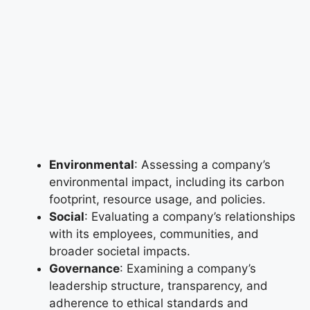
Environmental
: Assessing a company’s
environmental impact, including its carbon
footprint, resource usage, and policies.
Social
: Evaluating a company’s relationships
with its employees, communities, and
broader societal impacts.
Governance
: Examining a company’s
leadership structure, transparency, and
adherence to ethical standards and