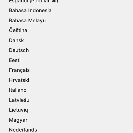
Español (Popular 🔥)
Bahasa Indonesia
Bahasa Melayu
Čeština
Dansk
Deutsch
Eesti
Français
Hrvatski
Italiano
Latviešu
Lietuvių
Magyar
Nederlands