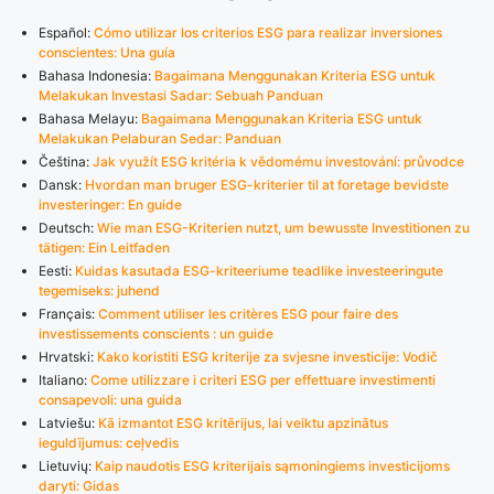
Español:
Cómo utilizar los criterios ESG para realizar inversiones
conscientes: Una guía
Bahasa Indonesia:
Bagaimana Menggunakan Kriteria ESG untuk
Melakukan Investasi Sadar: Sebuah Panduan
Bahasa Melayu:
Bagaimana Menggunakan Kriteria ESG untuk
Melakukan Pelaburan Sedar: Panduan
Čeština:
Jak využít ESG kritéria k vědomému investování: průvodce
Dansk:
Hvordan man bruger ESG-kriterier til at foretage bevidste
investeringer: En guide
Deutsch:
Wie man ESG-Kriterien nutzt, um bewusste Investitionen zu
tätigen: Ein Leitfaden
Eesti:
Kuidas kasutada ESG-kriteeriume teadlike investeeringute
tegemiseks: juhend
Français:
Comment utiliser les critères ESG pour faire des
investissements conscients : un guide
Hrvatski:
Kako koristiti ESG kriterije za svjesne investicije: Vodič
Italiano:
Come utilizzare i criteri ESG per effettuare investimenti
consapevoli: una guida
Latviešu:
Kā izmantot ESG kritērijus, lai veiktu apzinātus
ieguldījumus: ceļvedis
Lietuvių:
Kaip naudotis ESG kriterijais sąmoningiems investicijoms
daryti: Gidas