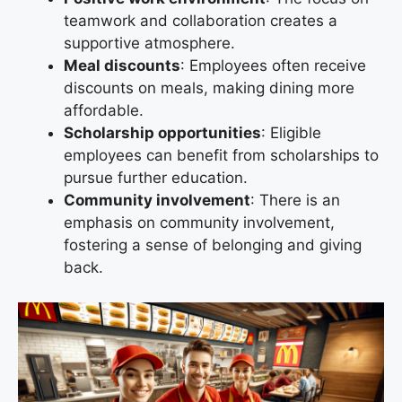
teamwork and collaboration creates a
supportive atmosphere.
Meal discounts
: Employees often receive
discounts on meals, making dining more
affordable.
Scholarship opportunities
: Eligible
employees can benefit from scholarships to
pursue further education.
Community involvement
: There is an
emphasis on community involvement,
fostering a sense of belonging and giving
back.