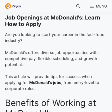
Skip
MENU
to
content
Job Openings at McDonald’s: Learn
How to Apply
Are you looking to start your career in the fast-food
industry?
McDonald’s offers diverse job opportunities with
competitive pay, flexible scheduling, and growth
potential.
This article will provide tips for success when
applying for
McDonald’s jobs
, from entry-level to
corporate roles.
Benefits of Working at