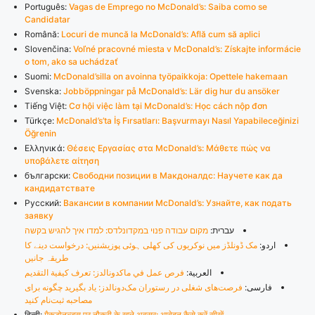
Português:
Vagas de Emprego no McDonald’s: Saiba como se
Candidatar
Română:
Locuri de muncă la McDonald’s: Află cum să aplici
Slovenčina:
Voľné pracovné miesta v McDonald’s: Získajte informácie
o tom, ako sa uchádzať
Suomi:
McDonald’silla on avoinna työpaikkoja: Opettele hakemaan
Svenska:
Jobböppningar på McDonald’s: Lär dig hur du ansöker
Tiếng Việt:
Cơ hội việc làm tại McDonald’s: Học cách nộp đơn
Türkçe:
McDonald’s’ta İş Fırsatları: Başvurmayı Nasıl Yapabileceğinizi
Öğrenin
Ελληνικά:
Θέσεις Εργασίας στα McDonald’s: Μάθετε πώς να
υποβάλετε αίτηση
български:
Свободни позиции в Макдоналдс: Научете как да
кандидатствате
Русский:
Вакансии в компании McDonald’s: Узнайте, как подать
заявку
מקום עבודה פנוי במקדונלדס: למדו איך להגיש בקשה
עברית:
مک ڈونلڈز میں نوکریوں کی کھلی ہوئی پوزیشنیں: درخواست دینے کا
اردو:
طریقہ جانیں
فرص عمل في ماكدونالدز: تعرف كيفية التقديم
العربية:
فرصت‌های شغلی در رستوران مک‌دونالدز: یاد بگیرید چگونه برای
فارسی:
مصاحبه ثبت‌نام کنید
हिन्दी:
मैकडोनल्ड्स पर नौकरी के खुले अवसर: आवेदन कैसे करें सीखें