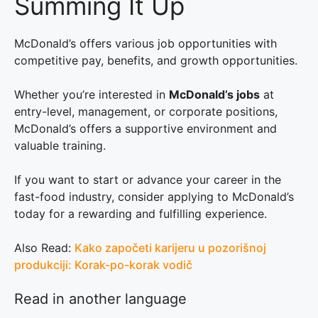
Summing It Up
McDonald’s offers various job opportunities with
competitive pay, benefits, and growth opportunities.
Whether you’re interested in
McDonald’s jobs
at
entry-level, management, or corporate positions,
McDonald’s offers a supportive environment and
valuable training.
If you want to start or advance your career in the
fast-food industry, consider applying to McDonald’s
today for a rewarding and fulfilling experience.
Also Read:
Kako započeti karijeru u pozorišnoj
produkciji: Korak-po-korak vodič
Read in another language