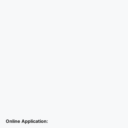
Online Application: