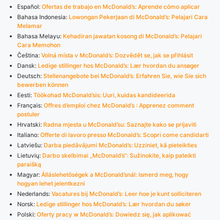
Español:
Ofertas de trabajo en McDonald’s: Aprende cómo aplicar
Bahasa Indonesia:
Lowongan Pekerjaan di McDonald’s: Pelajari Cara
Melamar
Bahasa Melayu:
Kehadiran jawatan kosong di McDonald’s: Pelajari
Cara Memohon
Čeština:
Volná místa v McDonald’s: Dozvědět se, jak se přihlásit
Dansk:
Ledige stillinger hos McDonald’s: Lær hvordan du ansøger
Deutsch:
Stellenangebote bei McDonald’s: Erfahren Sie, wie Sie sich
bewerben können
Eesti:
Töökohad McDonald’sis: Uuri, kuidas kandideerida
Français:
Offres d’emploi chez McDonald’s : Apprenez comment
postuler
Hrvatski:
Radna mjesta u McDonald’su: Saznajte kako se prijaviti
Italiano:
Offerte di lavoro presso McDonald’s: Scopri come candidarti
Latviešu:
Darba piedāvājumi McDonald’s: Uzziniet, kā pieteikties
Lietuvių:
Darbo skelbimai „McDonald’s“: Sužinokite, kaip pateikti
paraišką
Magyar:
Álláslehetőségek a McDonald’snál: Ismerd meg, hogy
hogyan lehet jelentkezni
Nederlands:
Vacatures bij McDonald’s: Leer hoe je kunt solliciteren
Norsk:
Ledige stillinger hos McDonald’s: Lær hvordan du søker
Polski:
Oferty pracy w McDonald’s: Dowiedz się, jak aplikować