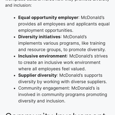
and inclusion:
Equal opportunity employer
: McDonald’s
provides all employees and applicants equal
employment opportunities.
Diversity initiatives
: McDonald’s
implements various programs, like training
and resource groups, to promote diversity.
Inclusive environment
: McDonald’s strives
to create an inclusive work environment
where all employees feel valued.
Supplier diversity
: McDonald’s supports
diversity by working with diverse suppliers.
Community engagement: McDonald’s is
involved in community programs promoting
diversity and inclusion.