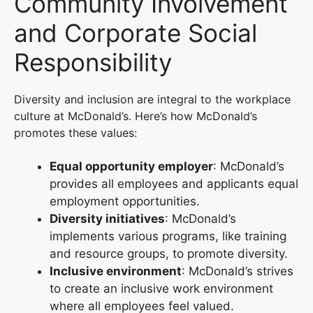
Community Involvement
and Corporate Social
Responsibility
Diversity and inclusion are integral to the workplace
culture at McDonald’s. Here’s how McDonald’s
promotes these values:
Equal opportunity employer
: McDonald’s
provides all employees and applicants equal
employment opportunities.
Diversity initiatives
: McDonald’s
implements various programs, like training
and resource groups, to promote diversity.
Inclusive environment
: McDonald’s strives
to create an inclusive work environment
where all employees feel valued.