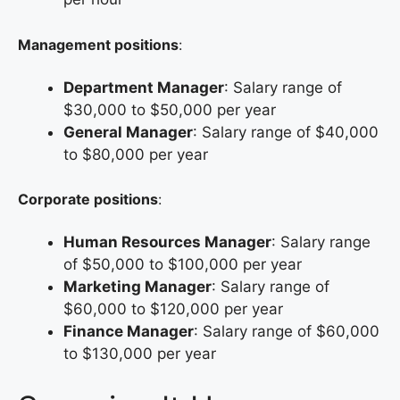
Management positions
:
Department Manager
: Salary range of
$30,000 to $50,000 per year
General Manager
: Salary range of $40,000
to $80,000 per year
Corporate positions
:
Human Resources Manager
: Salary range
of $50,000 to $100,000 per year
Marketing Manager
: Salary range of
$60,000 to $120,000 per year
Finance Manager
: Salary range of $60,000
to $130,000 per year