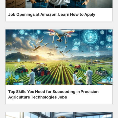
Job Openings at Amazon: Learn How to Apply
Top Skills You Need for Succeeding in Precision
Agriculture Technologies Jobs