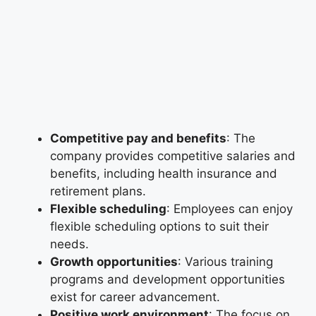
Competitive pay and benefits
: The
company provides competitive salaries and
benefits, including health insurance and
retirement plans.
Flexible scheduling
: Employees can enjoy
flexible scheduling options to suit their
needs.
Growth opportunities
: Various training
programs and development opportunities
exist for career advancement.
Positive work environment
: The focus on