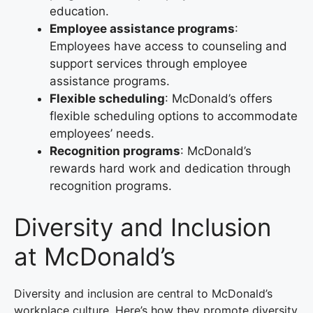
education.
Employee assistance programs
:
Employees have access to counseling and
support services through employee
assistance programs.
Flexible scheduling
: McDonald’s offers
flexible scheduling options to accommodate
employees’ needs.
Recognition programs
: McDonald’s
rewards hard work and dedication through
recognition programs.
Diversity and Inclusion
at McDonald’s
Diversity and inclusion are central to McDonald’s
workplace culture. Here’s how they promote diversity