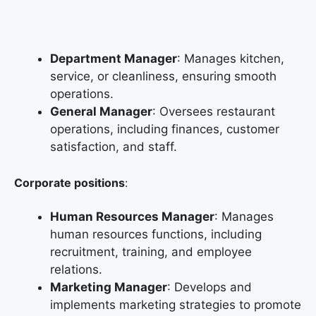
Department Manager
: Manages kitchen,
service, or cleanliness, ensuring smooth
operations.
General Manager
: Oversees restaurant
operations, including finances, customer
satisfaction, and staff.
Corporate positions
:
Human Resources Manager
: Manages
human resources functions, including
recruitment, training, and employee
relations.
Marketing Manager
: Develops and
implements marketing strategies to promote