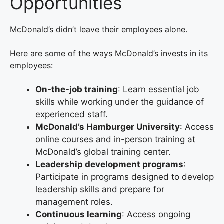
Opportunities
McDonald’s didn’t leave their employees alone.
Here are some of the ways McDonald’s invests in its
employees:
On-the-job training
: Learn essential job
skills while working under the guidance of
experienced staff.
McDonald’s Hamburger University
: Access
online courses and in-person training at
McDonald’s global training center.
Leadership development programs
:
Participate in programs designed to develop
leadership skills and prepare for
management roles.
Continuous learning
: Access ongoing