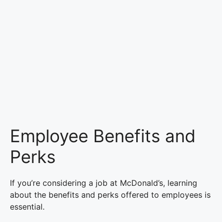
Employee Benefits and
Perks
If you’re considering a job at McDonald’s, learning
about the benefits and perks offered to employees is
essential.