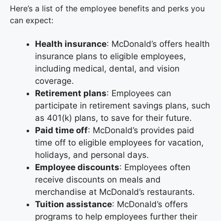
Here’s a list of the employee benefits and perks you
can expect:
Health insurance
: McDonald’s offers health
insurance plans to eligible employees,
including medical, dental, and vision
coverage.
Retirement plans
: Employees can
participate in retirement savings plans, such
as 401(k) plans, to save for their future.
Paid time off
: McDonald’s provides paid
time off to eligible employees for vacation,
holidays, and personal days.
Employee discounts
: Employees often
receive discounts on meals and
merchandise at McDonald’s restaurants.
Tuition assistance
: McDonald’s offers
programs to help employees further their