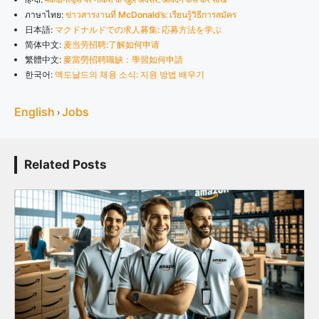
ภาษาไทย:
ข่าวสารงานที่ McDonald’s: เรียนรู้วิธีการสมัคร
日本語:
マクドナルドでの求人募集: 応募方法を学ぶ
简体中文:
麦当劳招聘:了解如何申请
繁體中文:
麥當勞招聘職缺：學習如何申請
한국어:
맥도날드의 채용 소식: 지원 방법 배우기
English
Jobs
›
Related Posts