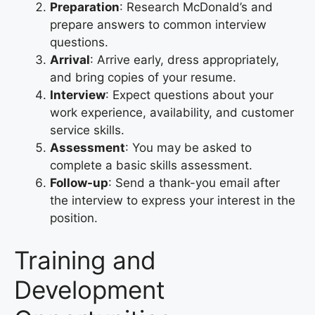
Preparation
: Research McDonald’s and
prepare answers to common interview
questions.
Arrival
: Arrive early, dress appropriately,
and bring copies of your resume.
Interview
: Expect questions about your
work experience, availability, and customer
service skills.
Assessment
: You may be asked to
complete a basic skills assessment.
Follow-up
: Send a thank-you email after
the interview to express your interest in the
position.
Training and
Development