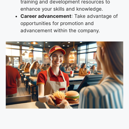
training and development resources to
enhance your skills and knowledge.
Career advancement
: Take advantage of
opportunities for promotion and
advancement within the company.