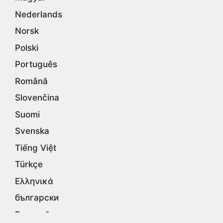
Nederlands
Norsk
Polski
Português
Română
Slovenčina
Suomi
Svenska
Tiếng Việt
Türkçe
Ελληνικά
български
Русский