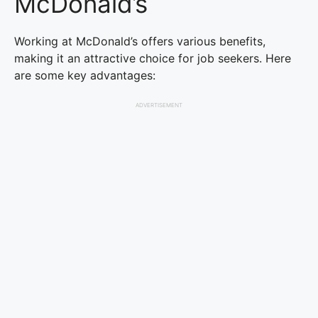
McDonald’s
Working at McDonald’s offers various benefits,
making it an attractive choice for job seekers. Here
are some key advantages:
ADVERTISEMENT