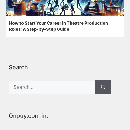
How to Start Your Career in Theatre Production
Roles: A Step-by-Step Guide
Search
Search
for:
Onpuy.com in: