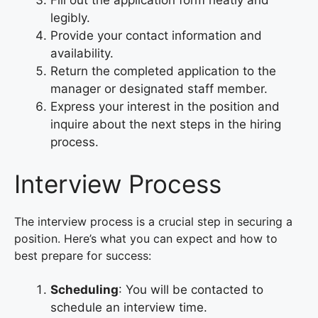
legibly.
Provide your contact information and
availability.
Return the completed application to the
manager or designated staff member.
Express your interest in the position and
inquire about the next steps in the hiring
process.
Interview Process
The interview process is a crucial step in securing a
position. Here’s what you can expect and how to
best prepare for success:
Scheduling
: You will be contacted to
schedule an interview time.