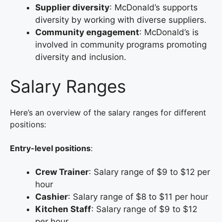
Supplier diversity
: McDonald’s supports
diversity by working with diverse suppliers.
Community engagement
: McDonald’s is
involved in community programs promoting
diversity and inclusion.
Salary Ranges
Here’s an overview of the salary ranges for different
positions:
Entry-level positions
:
Crew Trainer
: Salary range of $9 to $12 per
hour
Cashier
: Salary range of $8 to $11 per hour
Kitchen Staff
: Salary range of $9 to $12
per hour