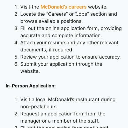
Visit the
McDonald’s careers
website.
Locate the “Careers” or “Jobs” section and
browse available positions.
Fill out the online application form, providing
accurate and complete information.
Attach your resume and any other relevant
documents, if required.
Review your application to ensure accuracy.
Submit your application through the
website.
In-Person Application:
Visit a local McDonald’s restaurant during
non-peak hours.
Request an application form from the
manager or a member of the staff.
Fill out the application form neatly and