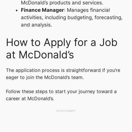
McDonald’s products and services.
Finance Manager
: Manages financial
activities, including budgeting, forecasting,
and analysis.
How to Apply for a Job
at McDonald’s
The application process is straightforward if you’re
eager to join the McDonald’s team.
Follow these steps to start your journey toward a
career at McDonald’s.
ADVERTISEMENT