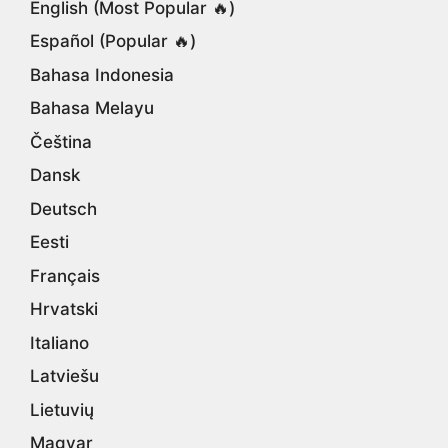
English (Most Popular 🔥)
Español (Popular 🔥)
Bahasa Indonesia
Bahasa Melayu
Čeština
Dansk
Deutsch
Eesti
Français
Hrvatski
Italiano
Latviešu
Lietuvių
Magyar