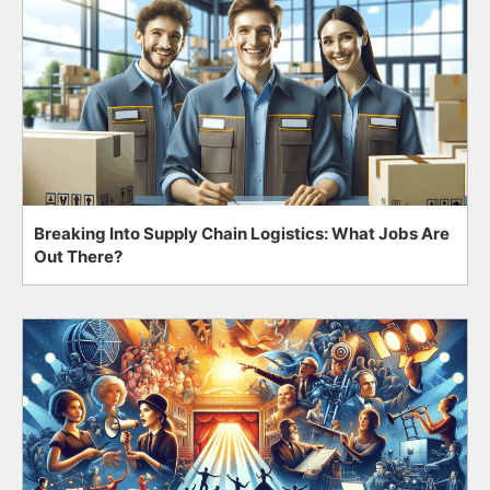
Breaking Into Supply Chain Logistics: What Jobs Are
Out There?