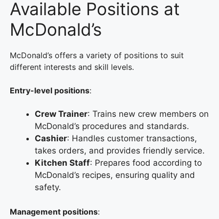
Available Positions at
McDonald’s
McDonald’s offers a variety of positions to suit
different interests and skill levels.
Entry-level positions
:
Crew Trainer
: Trains new crew members on
McDonald’s procedures and standards.
Cashier
: Handles customer transactions,
takes orders, and provides friendly service.
Kitchen Staff
: Prepares food according to
McDonald’s recipes, ensuring quality and
safety.
Management positions
: